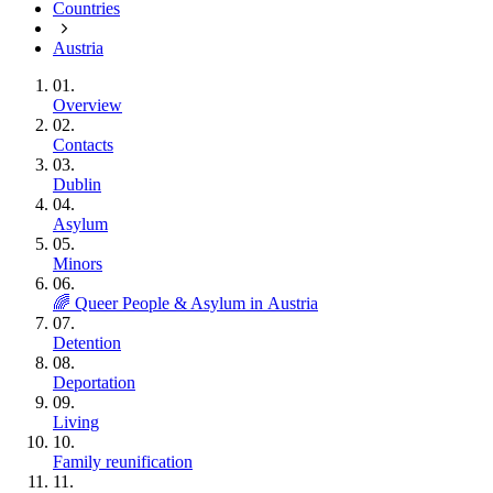
Countries
Austria
01.
Overview
02.
Contacts
03.
Dublin
04.
Asylum
05.
Minors
06.
🌈 Queer People & Asylum in Austria
07.
Detention
08.
Deportation
09.
Living
10.
Family reunification
11.