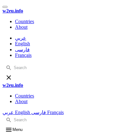
w2eu.info
Countries
About
عربي
English
فارسی
Français
w2eu.info
Countries
About
عربي
English
فارسی
Français
Menu