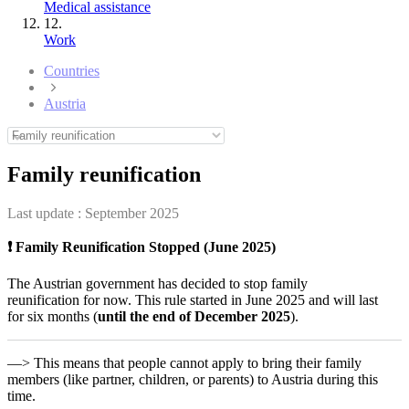
Medical assistance
12.
Work
Countries
Austria
Family reunification
Last update :
September 2025
❗ Family Reunification Stopped (June 2025)
The Austrian government has decided to stop family
reunification for now. This rule started in June 2025 and will last
for six months (
until the end of December 2025
).
—> This means that people cannot apply to bring their family
members (like partner, children, or parents) to Austria during this
time.