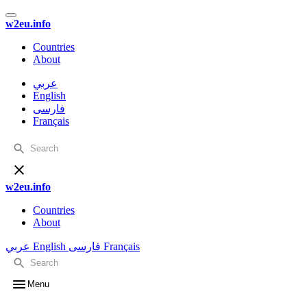
w2eu.info
Countries
About
عربي
English
فارسی
Français
w2eu.info
Countries
About
عربي
English
فارسی
Français
Menu