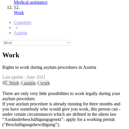
Medical assistance
12.
Work
Countries
Austria
Work
Rights to work during asylum procedures in Austria
Last update :
June 2021
Work
#
austria
#
work
There are only very little possibilities to work legally during your
asylum procedure.
If your asylum procedure is already running for three months and
you have somebody who would give you work, this person can -
under certain circumstances which are defined in the aliens law
“Ausländerbeschäftigungsgesetz”- apply for a working permit
(“Beschäftigungsbewilligung”).