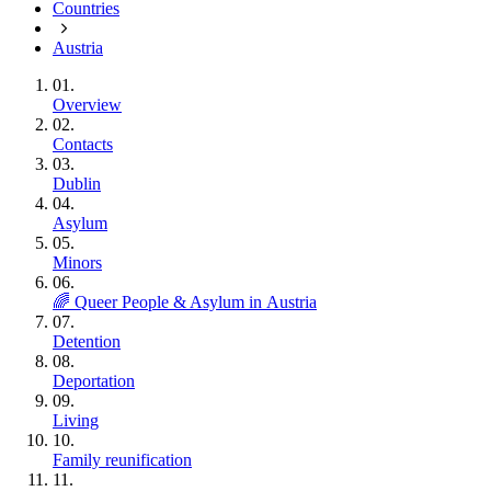
Countries
Austria
01.
Overview
02.
Contacts
03.
Dublin
04.
Asylum
05.
Minors
06.
🌈 Queer People & Asylum in Austria
07.
Detention
08.
Deportation
09.
Living
10.
Family reunification
11.