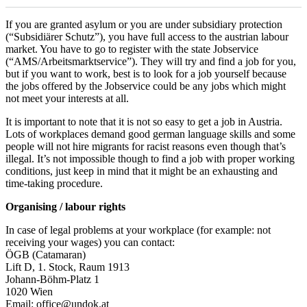
If you are granted asylum or you are under subsidiary protection
(“Subsidiärer Schutz”), you have full access to the austrian labour
market. You have to go to register with the state Jobservice
(“AMS/Arbeitsmarktservice”). They will try and find a job for you,
but if you want to work, best is to look for a job yourself because
the jobs offered by the Jobservice could be any jobs which might
not meet your interests at all.
It is important to note that it is not so easy to get a job in Austria.
Lots of workplaces demand good german language skills and some
people will not hire migrants for racist reasons even though that’s
illegal. It’s not impossible though to find a job with proper working
conditions, just keep in mind that it might be an exhausting and
time-taking procedure.
Organising / labour rights
In case of legal problems at your workplace (for example: not
receiving your wages) you can contact:
ÖGB (Catamaran)
Lift D, 1. Stock, Raum 1913
Johann-Böhm-Platz 1
1020 Wien
Email: office@undok.at