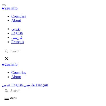
w2eu.info
Countries
About
عربي
English
فارسی
Français
w2eu.info
Countries
About
عربي
English
فارسی
Français
Menu