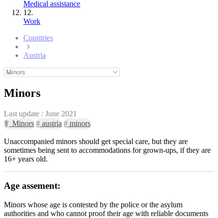
Medical assistance
12.
Work
Countries
Austria
Minors
Last update :
June 2021
Minors
#
austria
#
minors
Unaccompanied minors should get special care, but they are
sometimes being sent to accommodations for grown-ups, if they are
16+ years old.
Age assement:
Minors whose age is contested by the police or the asylum
authorities and who cannot proof their age with reliable documents