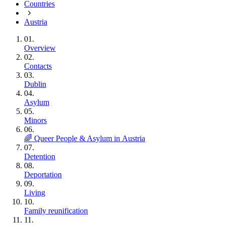
Countries
Austria
01.
Overview
02.
Contacts
03.
Dublin
04.
Asylum
05.
Minors
06.
🌈 Queer People & Asylum in Austria
07.
Detention
08.
Deportation
09.
Living
10.
Family reunification
11.