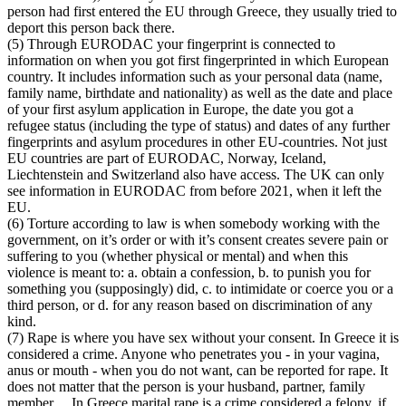
person had first entered the EU through Greece, they usually tried to
deport this person back there.
(5) Through EURODAC your fingerprint is connected to
information on when you got first fingerprinted in which European
country. It includes information such as your personal data (name,
family name, birthdate and nationality) as well as the date and place
of your first asylum application in Europe, the date you got a
refugee status (including the type of status) and dates of any further
fingerprints and asylum procedures in other EU-countries. Not just
EU countries are part of EURODAC, Norway, Iceland,
Liechtenstein and Switzerland also have access. The UK can only
see information in EURODAC from before 2021, when it left the
EU.
(6) Torture according to law is when somebody working with the
government, on it’s order or with it’s consent creates severe pain or
suffering to you (whether physical or mental) and when this
violence is meant to: a. obtain a confession, b. to punish you for
something you (supposingly) did, c. to intimidate or coerce you or a
third person, or d. for any reason based on discrimination of any
kind.
(7) Rape is where you have sex without your consent. In Greece it is
considered a crime. Anyone who penetrates you - in your vagina,
anus or mouth - when you do not want, can be reported for rape. It
does not matter that the person is your husband, partner, family
member… In Greece marital rape is a crime considered a felony. if