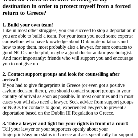
destination in order to protect myself from a forced
return to Greece?
1. Build your own team!
Like in most other struggles, you can succeed to stop a deportation if
you are able to build a team. For your team you need some experts:
counsellors who have knowledge about Dublin-deportations and
how to stop them, most probably also a lawyer, for sure contacts to
good NGOs are helpful, maybe a good doctor and/or psychologist.
And most importantly: friends who will support you and encourage
you to not give up.
2. Contact support groups and look for counselling after
arrival!
If you had to give fingerprints in Greece (or even got a positive
asylum decision there), you should contact support groups in your
country of arrival as soon as possible. In most countries and in most
cases you will also need a lawyer. Seek advice from support groups
or NGOs for contacts to good, experienced lawyers to prevent a
deportation based on the Dublin III Regulation to Greece.
3. Take a lawyer and fight for your rights in front of a court!
Tell your lawyer or your supporters openly about your
fingerprints/asylum status in Greece and ask specifically for support