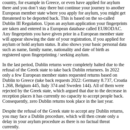
country, for example in Greece, or even have applied for asylum
there and you don’t stay there but continue your journey to another
European member state where you apply for asylum, you might get
threatened to be deported back. This is based on the so-called
Dublin III Regulation. Upon an asylum application your fingerprints
are taken and entered in a European database called EURODAC.
Any fingerprints you have given prior in a European member state
will appear showing the date of your registration, if you applied for
asylum or hold asylum status. It also shows your basic personal data
such as name, family name, nationality and date of birth as
registered upon fingerprinting / seeking asylum.
In the last period, Dublin returns were completely halted due to the
refusal of the Greek state to take back Dublin returnees. In 2022
only a few European member states requested returns based on
Dublin to Greece (take back requests 2022: Germany 8.737, Croatia
1.268, Belgium 445, Italy 374 and Sweden 144). All of them were
rejected by the Greek state, which argued that due to the decrease in
reception places it has currently no capacity to accept people back.
Consequently, zero Dublin returns took place in the last year.
Despite the refusal of the Greek state to accept any Dublin returns,
you may face a Dublin procedure, which will then create only a
delay in your asylum procedure as there is no factual threat
currently.