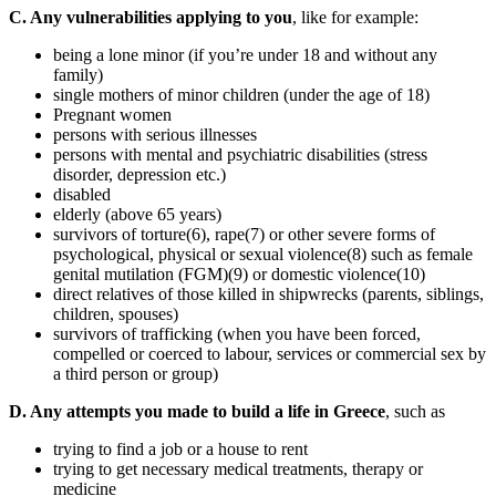
C. Any vulnerabilities applying to you
, like for example:
being a lone minor (if you’re under 18 and without any
family)
single mothers of minor children (under the age of 18)
Pregnant women
persons with serious illnesses
persons with mental and psychiatric disabilities (stress
disorder, depression etc.)
disabled
elderly (above 65 years)
survivors of torture(6), rape(7) or other severe forms of
psychological, physical or sexual violence(8) such as female
genital mutilation (FGM)(9) or domestic violence(10)
direct relatives of those killed in shipwrecks (parents, siblings,
children, spouses)
survivors of trafficking (when you have been forced,
compelled or coerced to labour, services or commercial sex by
a third person or group)
D. Any attempts you made to build a life in Greece
, such as
trying to find a job or a house to rent
trying to get necessary medical treatments, therapy or
medicine