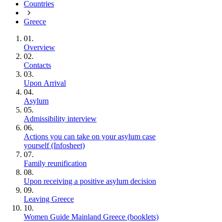
Countries
Greece
01.
Overview
02.
Contacts
03.
Upon Arrival
04.
Asylum
05.
Admissibility interview
06.
Actions you can take on your asylum case
yourself (Infosheet)
07.
Family reunification
08.
Upon receiving a positive asylum decision
09.
Leaving Greece
10.
Women Guide Mainland Greece (booklets)