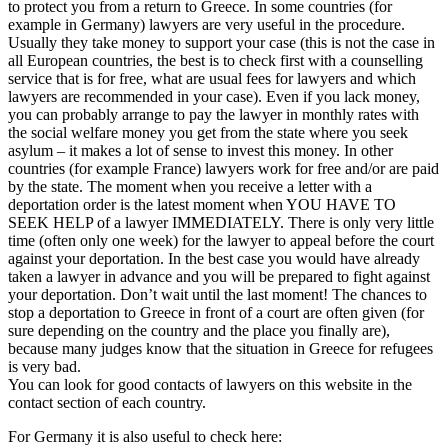
to protect you from a return to Greece. In some countries (for
example in Germany) lawyers are very useful in the procedure.
Usually they take money to support your case (this is not the case in
all European countries, the best is to check first with a counselling
service that is for free, what are usual fees for lawyers and which
lawyers are recommended in your case). Even if you lack money,
you can probably arrange to pay the lawyer in monthly rates with
the social welfare money you get from the state where you seek
asylum – it makes a lot of sense to invest this money. In other
countries (for example France) lawyers work for free and/or are paid
by the state. The moment when you receive a letter with a
deportation order is the latest moment when YOU HAVE TO
SEEK HELP of a lawyer IMMEDIATELY. There is only very little
time (often only one week) for the lawyer to appeal before the court
against your deportation. In the best case you would have already
taken a lawyer in advance and you will be prepared to fight against
your deportation. Don’t wait until the last moment! The chances to
stop a deportation to Greece in front of a court are often given (for
sure depending on the country and the place you finally are),
because many judges know that the situation in Greece for refugees
is very bad.
You can look for good contacts of lawyers on this website in the
contact section of each country.
For Germany it is also useful to check here: