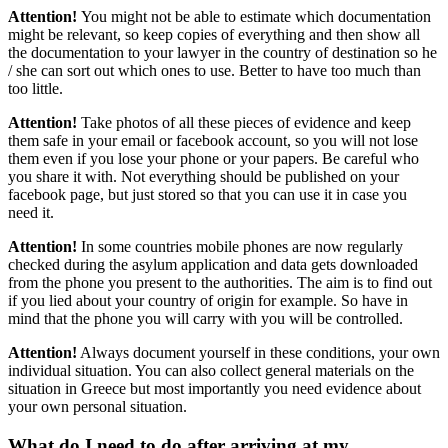
Attention!
You might not be able to estimate which documentation
might be relevant, so keep copies of everything and then show all
the documentation to your lawyer in the country of destination so he
/ she can sort out which ones to use. Better to have too much than
too little.
Attention!
Take photos of all these pieces of evidence and keep
them safe in your email or facebook account, so you will not lose
them even if you lose your phone or your papers. Be careful who
you share it with. Not everything should be published on your
facebook page, but just stored so that you can use it in case you
need it.
Attention!
In some countries mobile phones are now regularly
checked during the asylum application and data gets downloaded
from the phone you present to the authorities. The aim is to find out
if you lied about your country of origin for example. So have in
mind that the phone you will carry with you will be controlled.
Attention!
Always document yourself in these conditions, your own
individual situation. You can also collect general materials on the
situation in Greece but most importantly you need evidence about
your own personal situation.
What do I need to do after arriving at my