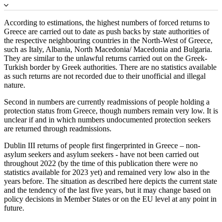
According to estimations, the highest numbers of forced returns to
Greece are carried out to date as push backs by state authorities of
the respective neighbouring countries in the North-West of Greece,
such as Italy, Albania, North Macedonia/ Macedonia and Bulgaria.
They are similar to the unlawful returns carried out on the Greek-
Turkish border by Greek authorities. There are no statistics available
as such returns are not recorded due to their unofficial and illegal
nature.
Second in numbers are currently readmissions of people holding a
protection status from Greece, though numbers remain very low. It is
unclear if and in which numbers undocumented protection seekers
are returned through readmissions.
Dublin III returns of people first fingerprinted in Greece – non-
asylum seekers and asylum seekers - have not been carried out
throughout 2022 (by the time of this publication there were no
statistics available for 2023 yet) and remained very low also in the
years before. The situation as described here depicts the current state
and the tendency of the last five years, but it may change based on
policy decisions in Member States or on the EU level at any point in
future.