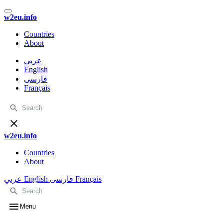
w2eu.info
Countries
About
عربي
English
فارسی
Français
w2eu.info
Countries
About
عربي
English
فارسی
Français
Menu