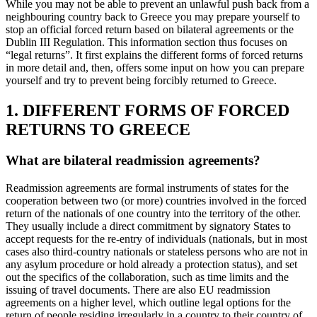
While you may not be able to prevent an unlawful push back from a
neighbouring country back to Greece you may prepare yourself to
stop an official forced return based on bilateral agreements or the
Dublin III Regulation. This information section thus focuses on
“legal returns”. It first explains the different forms of forced returns
in more detail and, then, offers some input on how you can prepare
yourself and try to prevent being forcibly returned to Greece.
1. DIFFERENT FORMS OF FORCED
RETURNS TO GREECE
What are bilateral readmission agreements?
Readmission agreements are formal instruments of states for the
cooperation between two (or more) countries involved in the forced
return of the nationals of one country into the territory of the other.
They usually include a direct commitment by signatory States to
accept requests for the re-entry of individuals (nationals, but in most
cases also third-country nationals or stateless persons who are not in
any asylum procedure or hold already a protection status), and set
out the specifics of the collaboration, such as time limits and the
issuing of travel documents. There are also EU readmission
agreements on a higher level, which outline legal options for the
return of people residing irregularly in a country to their country of