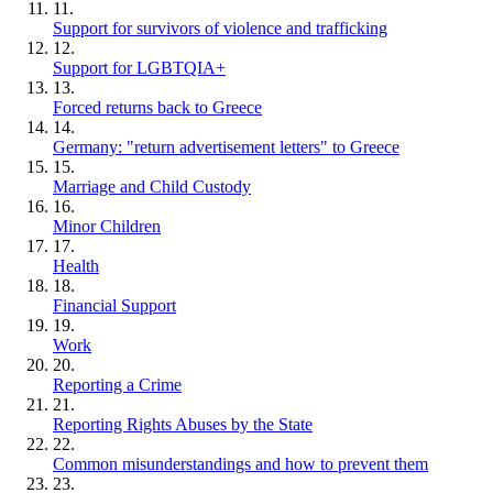
11.
Support for survivors of violence and trafficking
12.
Support for LGBTQIA+
13.
Forced returns back to Greece
14.
Germany: "return advertisement letters" to Greece
15.
Marriage and Child Custody
16.
Minor Children
17.
Health
18.
Financial Support
19.
Work
20.
Reporting a Crime
21.
Reporting Rights Abuses by the State
22.
Common misunderstandings and how to prevent them
23.