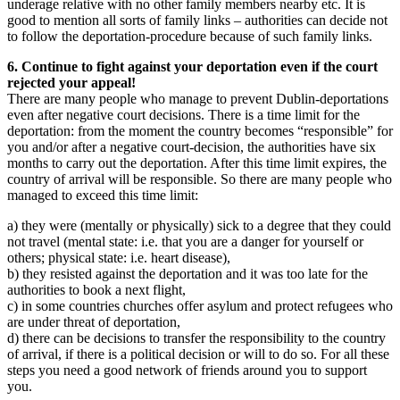
underage relative with no other family members nearby etc. It is
good to mention all sorts of family links – authorities can decide not
to follow the deportation-procedure because of such family links.
6. Continue to fight against your deportation even if the court
rejected your appeal!
There are many people who manage to prevent Dublin-deportations
even after negative court decisions. There is a time limit for the
deportation: from the moment the country becomes “responsible” for
you and/or after a negative court-decision, the authorities have six
months to carry out the deportation. After this time limit expires, the
country of arrival will be responsible. So there are many people who
managed to exceed this time limit:
a) they were (mentally or physically) sick to a degree that they could
not travel (mental state: i.e. that you are a danger for yourself or
others; physical state: i.e. heart disease),
b) they resisted against the deportation and it was too late for the
authorities to book a next flight,
c) in some countries churches offer asylum and protect refugees who
are under threat of deportation,
d) there can be decisions to transfer the responsibility to the country
of arrival, if there is a political decision or will to do so. For all these
steps you need a good network of friends around you to support
you.