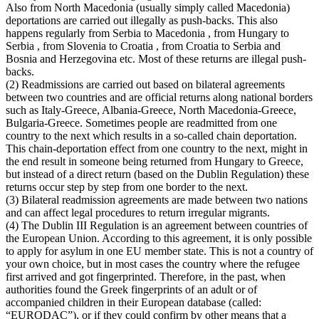
Also from North Macedonia (usually simply called Macedonia)
deportations are carried out illegally as push-backs. This also
happens regularly from Serbia to Macedonia , from Hungary to
Serbia , from Slovenia to Croatia , from Croatia to Serbia and
Bosnia and Herzegovina etc. Most of these returns are illegal push-
backs.
(2) Readmissions are carried out based on bilateral agreements
between two countries and are official returns along national borders
such as Italy-Greece, Albania-Greece, North Macedonia-Greece,
Bulgaria-Greece. Sometimes people are readmitted from one
country to the next which results in a so-called chain deportation.
This chain-deportation effect from one country to the next, might in
the end result in someone being returned from Hungary to Greece,
but instead of a direct return (based on the Dublin Regulation) these
returns occur step by step from one border to the next.
(3) Bilateral readmission agreements are made between two nations
and can affect legal procedures to return irregular migrants.
(4) The Dublin III Regulation is an agreement between countries of
the European Union. According to this agreement, it is only possible
to apply for asylum in one EU member state. This is not a country of
your own choice, but in most cases the country where the refugee
first arrived and got fingerprinted. Therefore, in the past, when
authorities found the Greek fingerprints of an adult or of
accompanied children in their European database (called:
“EURODAC”), or if they could confirm by other means that a