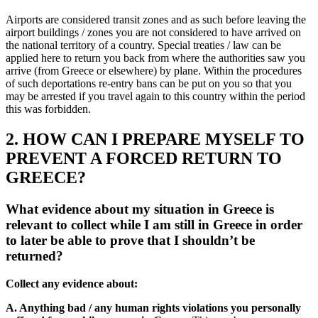
Airports are considered transit zones and as such before leaving the
airport buildings / zones you are not considered to have arrived on
the national territory of a country. Special treaties / law can be
applied here to return you back from where the authorities saw you
arrive (from Greece or elsewhere) by plane. Within the procedures
of such deportations re-entry bans can be put on you so that you
may be arrested if you travel again to this country within the period
this was forbidden.
2. HOW CAN I PREPARE MYSELF TO
PREVENT A FORCED RETURN TO
GREECE?
What evidence about my situation in Greece is
relevant to collect while I am still in Greece in order
to later be able to prove that I shouldn’t be
returned?
Collect any evidence about:
A. Anything bad / any human rights violations you personally