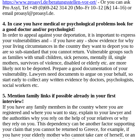
https://www.proasyl.de/beratungsstellen-vor-ort/
- Or you can ask
Pro Asyl, Tel +49 (0)69-242 314 20 (Mo–Fr 10–12 [&] 14–16) or
email proasyl@proasyl.de.
4. In case you have medical or psychological problems look for
a good doctor and/or psychologist!
In order to appeal against your deportation, it is important to express
your vulnerabilities and – if you have any - show evidence for why
your living circumstances in the country they want to deport you to
are so sub-standard that you cannot return. Vulnerable groups such
as families with small children, sick persons, mentally ill, single
mothers, survivors of violence, disabled or elderly etc. are more
likely not to be deported. Prepare a good documentation of your
vulnerability. Lawyers need documents to argue on your behalf, so
start early to collect any written evidence by doctors, psychologists,
social workers etc.
5. Mention family links if possible already in your first
interview!
If you have any family members in the country where you are
registered and where you want to stay, explain to your lawyer and
the authorities why you rely on the help of your relatives or why
they rely on you. This dependency can be another factor supporting
your claim that you cannot be returned to Greece, for example, if
you have your elderly mother who cannot take care of herself, or an