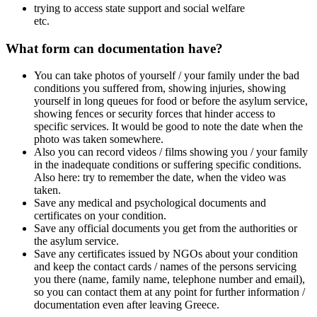
trying to access state support and social welfare
etc.
What form can documentation have?
You can take photos of yourself / your family under the bad
conditions you suffered from, showing injuries, showing
yourself in long queues for food or before the asylum service,
showing fences or security forces that hinder access to
specific services. It would be good to note the date when the
photo was taken somewhere.
Also you can record videos / films showing you / your family
in the inadequate conditions or suffering specific conditions.
Also here: try to remember the date, when the video was
taken.
Save any medical and psychological documents and
certificates on your condition.
Save any official documents you get from the authorities or
the asylum service.
Save any certificates issued by NGOs about your condition
and keep the contact cards / names of the persons servicing
you there (name, family name, telephone number and email),
so you can contact them at any point for further information /
documentation even after leaving Greece.