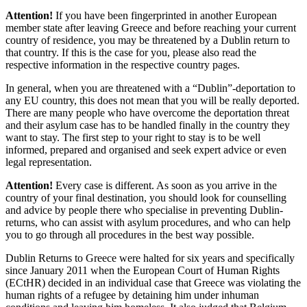
Attention!
If you have been fingerprinted in another European
member state after leaving Greece and before reaching your current
country of residence, you may be threatened by a Dublin return to
that country. If this is the case for you, please also read the
respective information in the respective country pages.
In general, when you are threatened with a “Dublin”-deportation to
any EU country, this does not mean that you will be really deported.
There are many people who have overcome the deportation threat
and their asylum case has to be handled finally in the country they
want to stay. The first step to your right to stay is to be well
informed, prepared and organised and seek expert advice or even
legal representation.
Attention!
Every case is different. As soon as you arrive in the
country of your final destination, you should look for counselling
and advice by people there who specialise in preventing Dublin-
returns, who can assist with asylum procedures, and who can help
you to go through all procedures in the best way possible.
Dublin Returns to Greece were halted for six years and specifically
since January 2011 when the European Court of Human Rights
(ECtHR) decided in an individual case that Greece was violating the
human rights of a refugee by detaining him under inhuman