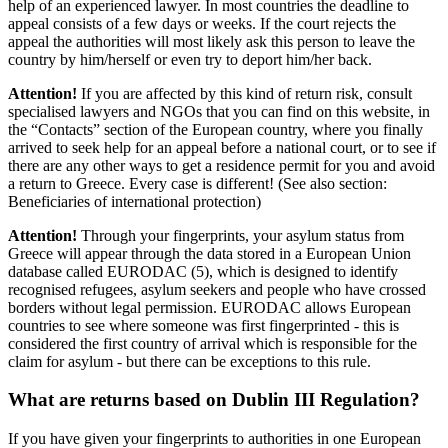
help of an experienced lawyer. In most countries the deadline to
appeal consists of a few days or weeks. If the court rejects the
appeal the authorities will most likely ask this person to leave the
country by him/herself or even try to deport him/her back.
Attention!
If you are affected by this kind of return risk, consult
specialised lawyers and NGOs that you can find on this website, in
the “Contacts” section of the European country, where you finally
arrived to seek help for an appeal before a national court, or to see if
there are any other ways to get a residence permit for you and avoid
a return to Greece. Every case is different! (See also section:
Beneficiaries of international protection)
Attention!
Through your fingerprints, your asylum status from
Greece will appear through the data stored in a European Union
database called EURODAC (5), which is designed to identify
recognised refugees, asylum seekers and people who have crossed
borders without legal permission. EURODAC allows European
countries to see where someone was first fingerprinted - this is
considered the first country of arrival which is responsible for the
claim for asylum - but there can be exceptions to this rule.
What are returns based on Dublin III Regulation?
If you have given your fingerprints to authorities in one European