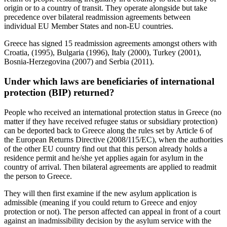
origin or to a country of transit. They operate alongside but take
precedence over bilateral readmission agreements between
individual EU Member States and non-EU countries.
Greece has signed 15 readmission agreements amongst others with
Croatia, (1995), Bulgaria (1996), Italy (2000), Turkey (2001),
Bosnia-Herzegovina (2007) and Serbia (2011).
Under which laws are beneficiaries of international
protection (BIP) returned?
People who received an international protection status in Greece (no
matter if they have received refugee status or subsidiary protection)
can be deported back to Greece along the rules set by Article 6 of
the European Returns Directive (2008/115/EC), when the authorities
of the other EU country find out that this person already holds a
residence permit and he/she yet applies again for asylum in the
country of arrival. Then bilateral agreements are applied to readmit
the person to Greece.
They will then first examine if the new asylum application is
admissible (meaning if you could return to Greece and enjoy
protection or not). The person affected can appeal in front of a court
against an inadmissibility decision by the asylum service with the