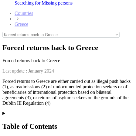
Searching for Missing persons
Countries
Greece
Forced returns back to Greece
Forced returns back to Greece
Last update :
January 2024
Forced returns to Greece are either carried out as illegal push backs
(1), as readmissions (2) of undocumented protection seekers or of
beneficiaries of international protection based on bilateral
agreements (3), or returns of asylum seekers on the grounds of the
Dublin III Regulation (4).
Table of Contents