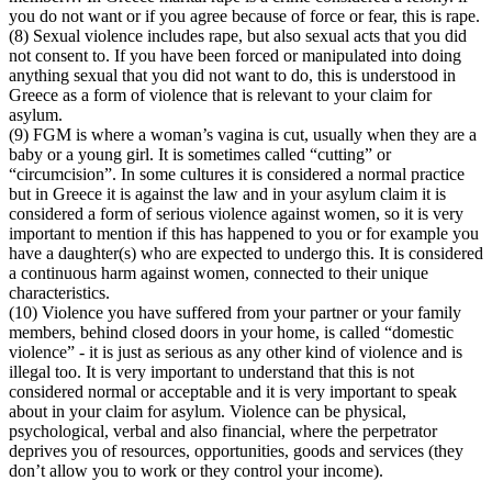
you do not want or if you agree because of force or fear, this is rape.
(8) Sexual violence includes rape, but also sexual acts that you did
not consent to. If you have been forced or manipulated into doing
anything sexual that you did not want to do, this is understood in
Greece as a form of violence that is relevant to your claim for
asylum.
(9) FGM is where a woman’s vagina is cut, usually when they are a
baby or a young girl. It is sometimes called “cutting” or
“circumcision”. In some cultures it is considered a normal practice
but in Greece it is against the law and in your asylum claim it is
considered a form of serious violence against women, so it is very
important to mention if this has happened to you or for example you
have a daughter(s) who are expected to undergo this. It is considered
a continuous harm against women, connected to their unique
characteristics.
(10) Violence you have suffered from your partner or your family
members, behind closed doors in your home, is called “domestic
violence” - it is just as serious as any other kind of violence and is
illegal too. It is very important to understand that this is not
considered normal or acceptable and it is very important to speak
about in your claim for asylum. Violence can be physical,
psychological, verbal and also financial, where the perpetrator
deprives you of resources, opportunities, goods and services (they
don’t allow you to work or they control your income).