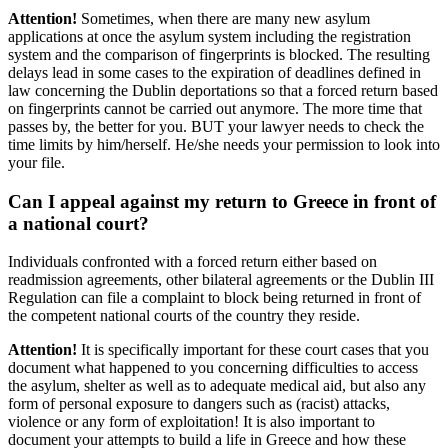
Attention!
Sometimes, when there are many new asylum
applications at once the asylum system including the registration
system and the comparison of fingerprints is blocked. The resulting
delays lead in some cases to the expiration of deadlines defined in
law concerning the Dublin deportations so that a forced return based
on fingerprints cannot be carried out anymore. The more time that
passes by, the better for you. BUT your lawyer needs to check the
time limits by him/herself. He/she needs your permission to look into
your file.
Can I appeal against my return to Greece in front of
a national court?
Individuals confronted with a forced return either based on
readmission agreements, other bilateral agreements or the Dublin III
Regulation can file a complaint to block being returned in front of
the competent national courts of the country they reside.
Attention!
It is specifically important for these court cases that you
document what happened to you concerning difficulties to access
the asylum, shelter as well as to adequate medical aid, but also any
form of personal exposure to dangers such as (racist) attacks,
violence or any form of exploitation! It is also important to
document your attempts to build a life in Greece and how these