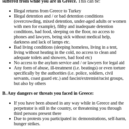
suffered from while you are in Greece.
This can be:
Illegal returns from Greece to Turkey
Illegal detention and / or bad detention conditions
(overcrowding, mixed detention, under-aged adults or women
with men for example), filthy and inadequate detention
conditions, bad food, sleeping on the floor, no access to
phones and lawyers, being sick without medical help,
darkness and lack of lamps etc.
Bad living conditions (sleeping homeless, living in a tent,
living without heating in the cold, no access to clean and
adequate toilets and showers, bad food etc)
No access to the asylum service and / or lawyers for legal aid
Any form of abuse, ill-treatment (i.e. beatings) or even torture
specifically by the authorities (i.e. police, soldiers, civil
servants, coast guard etc.) and fascist/extremist/racist groups,
but also by others
B. Any dangers or threats you faced in Greece:
If you have been abused in any way while in Greece and the
perpetrator is still in the country, or threatening you through
third persons present there
Due to protests you participated in: demonstrations, self-harm,
hunger strikes.