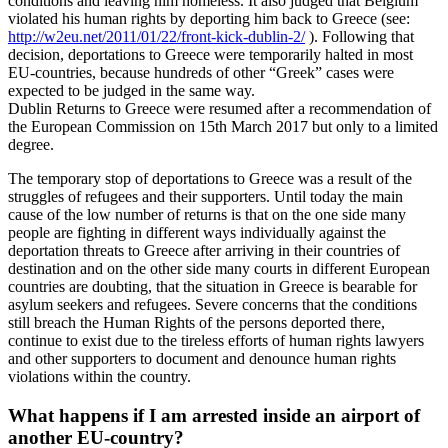
conditions and leaving him homeless. It also judged that Belgium
violated his human rights by deporting him back to Greece (see:
http://w2eu.net/2011/01/22/front-kick-dublin-2/
). Following that
decision, deportations to Greece were temporarily halted in most
EU-countries, because hundreds of other “Greek” cases were
expected to be judged in the same way.
Dublin Returns to Greece were resumed after a recommendation of
the European Commission on 15th March 2017 but only to a limited
degree.
The temporary stop of deportations to Greece was a result of the
struggles of refugees and their supporters. Until today the main
cause of the low number of returns is that on the one side many
people are fighting in different ways individually against the
deportation threats to Greece after arriving in their countries of
destination and on the other side many courts in different European
countries are doubting, that the situation in Greece is bearable for
asylum seekers and refugees. Severe concerns that the conditions
still breach the Human Rights of the persons deported there,
continue to exist due to the tireless efforts of human rights lawyers
and other supporters to document and denounce human rights
violations within the country.
What happens if I am arrested inside an airport of
another EU-country?