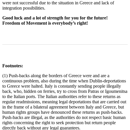
were not successful due to the situation in Greece and lack of
integration possibilities.
Good luck and a lot of strength for you for the future!
Freedom of Movement is everybody’s right!
Footnotes:
(1) Push-backs along the borders of Greece were and are a
continuous problem, also during the time when Dublin-deportations
to Greece were halted. Italy is constantly sending people illegally
back, who, hidden on ferries, try to cross from Patras or Igoumenitsa
to the Italian ports. The Italian authorities refer to these returns as
regular readmissions, meaning legal deportations that are carried out
in the frame of a bilateral agreement between Italy and Greece, but
human rights groups have denounced these returns as push-backs.
Push-backs are illegal, as the authorities do not respect basic human
rights concerning the right to seek protection but return people
directly back without any legal guarantees.