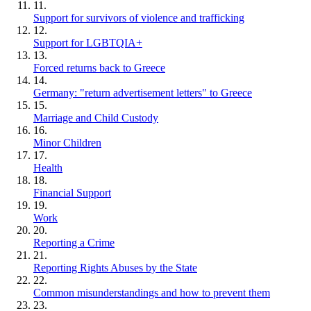
11.
Support for survivors of violence and trafficking
12.
Support for LGBTQIA+
13.
Forced returns back to Greece
14.
Germany: "return advertisement letters" to Greece
15.
Marriage and Child Custody
16.
Minor Children
17.
Health
18.
Financial Support
19.
Work
20.
Reporting a Crime
21.
Reporting Rights Abuses by the State
22.
Common misunderstandings and how to prevent them
23.