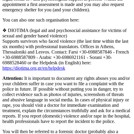
appointment a first assessment is made and you may also request
emergency shelter for you (and your children).
You can also one such organisation here:
❖ DIOTIMA (legal aid and psychosocial assistance for victims of
sexual and gender based violence)
Supports survivors who faced violence (the last time within the last
six months) with professional translators. Offices in Athens,
Thessaloniki and Lesvos. Contact: Farsi +30-6988587846 - French
+30-6988587809 - Arabic +30-6986921161 - Sorani +30-
6988528460 or the Helpdesk (in English) here:
https://diotima.org.gr/en/helpdesk
Attention:
It is important to document any rights abuses you and/or
your children suffer in case you want to file a complaint with the
police in future. IF possible without putting you in danger, try to
collect evidence such as photos of injuries, screenshots of threats
and abusive language in social media. In cases of physical injury or
rape, you should visit a doctor for immediate examination and
treatment, explain the circumstances truthfully and ask for a medical
reports. If you report (domestic) violence and/or rape in the hospital,
health professionals have to report the incident to the police.
You will then be referred to a forensic doctor (probably also a