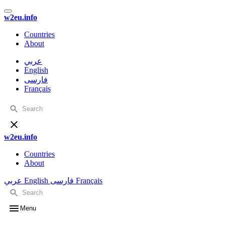
w2eu.info
Countries
About
عربي
English
فارسی
Français
w2eu.info
Countries
About
عربي
English
فارسی
Français
Menu