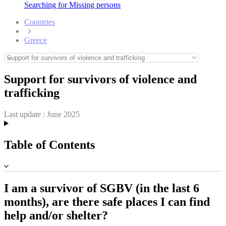
Searching for Missing persons
Countries
Greece
Support for survivors of violence and
trafficking
Last update :
June 2025
Table of Contents
I am a survivor of SGBV (in the last 6
months), are there safe places I can find
help and/or shelter?