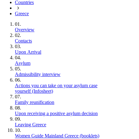
Countries
Greece
01.
Overview
02.
Contacts
03.
Upon Arrival
04.
Asylum
05.
Admissibility interview
06.
Actions you can take on your asylum case
yourself (Infosheet)
07.
Family reunification
08.
Upon receiving a positive asylum decision
09.
Leaving Greece
10.
Women Guide Mainland Greece (booklets)