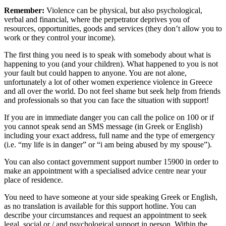
Remember:
Violence can be physical, but also psychological,
verbal and financial, where the perpetrator deprives you of
resources, opportunities, goods and services (they don’t allow you to
work or they control your income).
The first thing you need is to speak with somebody about what is
happening to you (and your children). What happened to you is not
your fault but could happen to anyone. You are not alone,
unfortunately a lot of other women experience violence in Greece
and all over the world. Do not feel shame but seek help from friends
and professionals so that you can face the situation with support!
If you are in immediate danger you can call the police on 100 or if
you cannot speak send an SMS message (in Greek or English)
including your exact address, full name and the type of emergency
(i.e. “my life is in danger” or “i am being abused by my spouse”).
You can also contact government support number 15900 in order to
make an appointment with a specialised advice centre near your
place of residence.
You need to have someone at your side speaking Greek or English,
as no translation is available for this support hotline. You can
describe your circumstances and request an appointment to seek
legal, social or / and psychological support in person. Within the