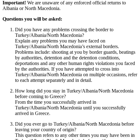
Important!
We are unaware of any enforced official returns to
Albania or North Macedonia.
Questions you will be asked:
Did you have any problems crossing the border to
Turkey/Albania/North Macedonia?
Explain any problems you may have faced on
Turkey/Albania/North Macedonia’s external borders.
Problems include: shooting at you by border guards, beatings
by authorities, detention and the detention conditions,
deportations and any other human rights violations you faced
by the authorities. If you have attempted to cross into
Turkey/Albania/North Macedonia on multiple occasions, refer
to each attempt separately and in detail.
How long did you stay in Turkey/Albania/North Macedonia
before coming to Greece?
From the time you successfully arrived in
Turkey/Albania/North Macedonia until you successfully
arrived in Greece.
Did you ever go to Turkey/Albania/North Macedonia before
leaving your country of origin?
This question refers to any other times you may have been in