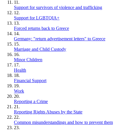
11.
Support for survivors of violence and trafficking
12.
Support for LGBTQIA+
13.
Forced returns back to Greece
14.
Germany: "return advertisement letters" to Greece
15.
Marriage and Child Custody
16.
Minor Children
17.
Health
18.
Financial Support
19.
Work
20.
Reporting a Crime
21.
Reporting Rights Abuses by the State
22.
Common misunderstandings and how to prevent them
23.