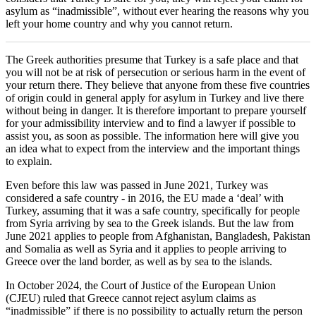
asylum as “inadmissible”, without ever hearing the reasons why you
left your home country and why you cannot return.
The Greek authorities presume that Turkey is a safe place and that
you will not be at risk of persecution or serious harm in the event of
your return there. They believe that anyone from these five countries
of origin could in general apply for asylum in Turkey and live there
without being in danger. It is therefore important to prepare yourself
for your admissibility interview and to find a lawyer if possible to
assist you, as soon as possible. The information here will give you
an idea what to expect from the interview and the important things
to explain.
Even before this law was passed in June 2021, Turkey was
considered a safe country - in 2016, the EU made a ‘deal’ with
Turkey, assuming that it was a safe country, specifically for people
from Syria arriving by sea to the Greek islands. But the law from
June 2021 applies to people from Afghanistan, Bangladesh, Pakistan
and Somalia as well as Syria and it applies to people arriving to
Greece over the land border, as well as by sea to the islands.
In October 2024, the Court of Justice of the European Union
(CJEU) ruled that Greece cannot reject asylum claims as
“inadmissible” if there is no possibility to actually return the person