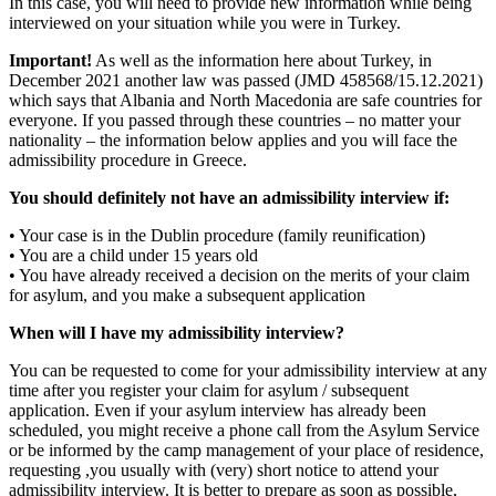
In this case, you will need to provide new information while being
interviewed on your situation while you were in Turkey.
Important!
As well as the information here about Turkey, in
December 2021 another law was passed (JMD 458568/15.12.2021)
which says that Albania and North Macedonia are safe countries for
everyone. If you passed through these countries – no matter your
nationality – the information below applies and you will face the
admissibility procedure in Greece.
You should definitely not have an admissibility interview if:
• Your case is in the Dublin procedure (family reunification)
• You are a child under 15 years old
• You have already received a decision on the merits of your claim
for asylum, and you make a subsequent application
When will I have my admissibility interview?
You can be requested to come for your admissibility interview at any
time after you register your claim for asylum / subsequent
application. Even if your asylum interview has already been
scheduled, you might receive a phone call from the Asylum Service
or be informed by the camp management of your place of residence,
requesting ,you usually with (very) short notice to attend your
admissibility interview. It is better to prepare as soon as possible,