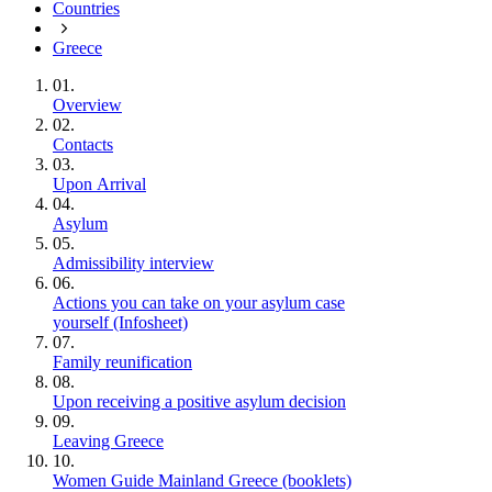
Countries
Greece
01.
Overview
02.
Contacts
03.
Upon Arrival
04.
Asylum
05.
Admissibility interview
06.
Actions you can take on your asylum case
yourself (Infosheet)
07.
Family reunification
08.
Upon receiving a positive asylum decision
09.
Leaving Greece
10.
Women Guide Mainland Greece (booklets)