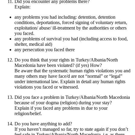
Did you encounter any problems there?
Explain:
any problems you had including: detention, detention
conditions, deportations, forced signing of voluntary return,
exploitation/ abuse/ ill-treatment by the authorities or others
you faced.
any problems of survival you had (including access to food,
shelter, medical aid)
any persecution you faced there
Do you think that your rights in Turkey/Albania/North
Macedonia have been violated? (if yes) How?
Be aware that the systematic human rights violations you and
many others may have face/d are not “normal” or “legal”
under international law. Explain in detail any human rights
violations you faced or witnessed.
Did you face a problem in Turkey/Albania/North Macedonia
because of your dogma (religion) during your stay?
Explain if you faced any problems in due to your
religion/belief.
Do you have anything to add?
If you haven’t managed so far, try to state again if you don’t
feel safe in Turkey/Albania/North Macedonia, i.e. as there