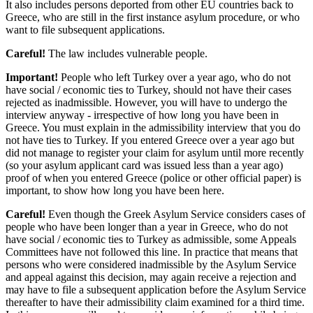
It also includes persons deported from other EU countries back to
Greece, who are still in the first instance asylum procedure, or who
want to file subsequent applications.
Careful!
The law includes vulnerable people.
Important!
People who left Turkey over a year ago, who do not
have social / economic ties to Turkey, should not have their cases
rejected as inadmissible. However, you will have to undergo the
interview anyway - irrespective of how long you have been in
Greece. You must explain in the admissibility interview that you do
not have ties to Turkey. If you entered Greece over a year ago but
did not manage to register your claim for asylum until more recently
(so your asylum applicant card was issued less than a year ago)
proof of when you entered Greece (police or other official paper) is
important, to show how long you have been here.
Careful!
Even though the Greek Asylum Service considers cases of
people who have been longer than a year in Greece, who do not
have social / economic ties to Turkey as admissible, some Appeals
Committees have not followed this line. In practice that means that
persons who were considered inadmissible by the Asylum Service
and appeal against this decision, may again receive a rejection and
may have to file a subsequent application before the Asylum Service
thereafter to have their admissibility claim examined for a third time.