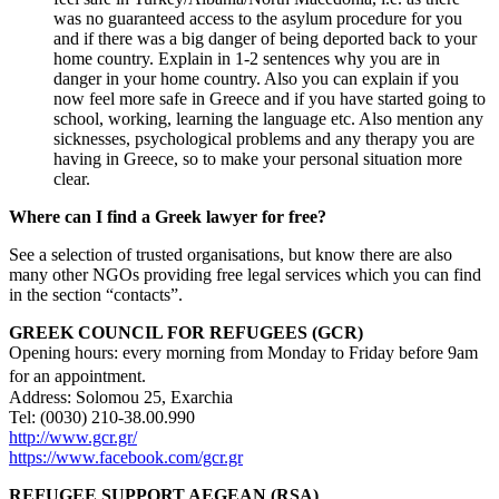
was no guaranteed access to the asylum procedure for you
and if there was a big danger of being deported back to your
home country. Explain in 1-2 sentences why you are in
danger in your home country. Also you can explain if you
now feel more safe in Greece and if you have started going to
school, working, learning the language etc. Also mention any
sicknesses, psychological problems and any therapy you are
having in Greece, so to make your personal situation more
clear.
Where can I find a Greek lawyer for free?
See a selection of trusted organisations, but know there are also
many other NGOs providing free legal services which you can find
in the section “contacts”.
GREEK COUNCIL FOR REFUGEES (GCR)
Opening hours: every morning from Monday to Friday before 9am
for an appointment.
Address: Solomou 25, Exarchia
Tel: (0030) 210-38.00.990
http://www.gcr.gr/
https://www.facebook.com/gcr.gr
REFUGEE SUPPORT AEGEAN (RSA)