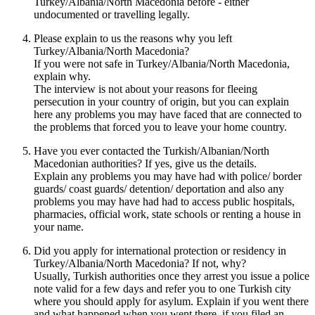
Turkey/Albania/North Macedonia before - either
undocumented or travelling legally.
Please explain to us the reasons why you left
Turkey/Albania/North Macedonia?
If you were not safe in Turkey/Albania/North Macedonia,
explain why.
The interview is not about your reasons for fleeing
persecution in your country of origin, but you can explain
here any problems you may have faced that are connected to
the problems that forced you to leave your home country.
Have you ever contacted the Turkish/Albanian/North
Macedonian authorities? If yes, give us the details.
Explain any problems you may have had with police/ border
guards/ coast guards/ detention/ deportation and also any
problems you may have had had to access public hospitals,
pharmacies, official work, state schools or renting a house in
your name.
Did you apply for international protection or residency in
Turkey/Albania/North Macedonia? If not, why?
Usually, Turkish authorities once they arrest you issue a police
note valid for a few days and refer you to one Turkish city
where you should apply for asylum. Explain if you went there
and what happened when you went there, if you filed an