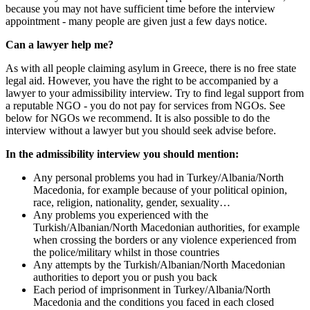
because you may not have sufficient time before the interview
appointment - many people are given just a few days notice.
Can a lawyer help me?
As with all people claiming asylum in Greece, there is no free state
legal aid. However, you have the right to be accompanied by a
lawyer to your admissibility interview. Try to find legal support from
a reputable NGO - you do not pay for services from NGOs. See
below for NGOs we recommend. It is also possible to do the
interview without a lawyer but you should seek advise before.
In the admissibility interview you should mention:
Any personal problems you had in Turkey/Albania/North
Macedonia, for example because of your political opinion,
race, religion, nationality, gender, sexuality…
Any problems you experienced with the
Turkish/Albanian/North Macedonian authorities, for example
when crossing the borders or any violence experienced from
the police/military whilst in those countries
Any attempts by the Turkish/Albanian/North Macedonian
authorities to deport you or push you back
Each period of imprisonment in Turkey/Albania/North
Macedonia and the conditions you faced in each closed