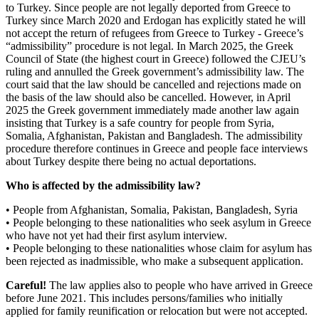
to Turkey. Since people are not legally deported from Greece to
Turkey since March 2020 and Erdogan has explicitly stated he will
not accept the return of refugees from Greece to Turkey - Greece’s
“admissibility” procedure is not legal. In March 2025, the Greek
Council of State (the highest court in Greece) followed the CJEU’s
ruling and annulled the Greek government’s admissibility law. The
court said that the law should be cancelled and rejections made on
the basis of the law should also be cancelled. However, in April
2025 the Greek government immediately made another law again
insisting that Turkey is a safe country for people from Syria,
Somalia, Afghanistan, Pakistan and Bangladesh. The admissibility
procedure therefore continues in Greece and people face interviews
about Turkey despite there being no actual deportations.
Who is affected by the admissibility law?
• People from Afghanistan, Somalia, Pakistan, Bangladesh, Syria
• People belonging to these nationalities who seek asylum in Greece
who have not yet had their first asylum interview.
• People belonging to these nationalities whose claim for asylum has
been rejected as inadmissible, who make a subsequent application.
Careful!
The law applies also to people who have arrived in Greece
before June 2021. This includes persons/families who initially
applied for family reunification or relocation but were not accepted.