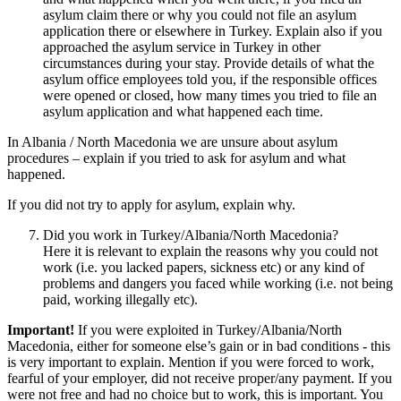
asylum claim there or why you could not file an asylum
application there or elsewhere in Turkey. Explain also if you
approached the asylum service in Turkey in other
circumstances during your stay. Provide details of what the
asylum office employees told you, if the responsible offices
were opened or closed, how many times you tried to file an
asylum application and what happened each time.
In Albania / North Macedonia we are unsure about asylum
procedures – explain if you tried to ask for asylum and what
happened.
If you did not try to apply for asylum, explain why.
Did you work in Turkey/Albania/North Macedonia?
Here it is relevant to explain the reasons why you could not
work (i.e. you lacked papers, sickness etc) or any kind of
problems and dangers you faced while working (i.e. not being
paid, working illegally etc).
Important!
If you were exploited in Turkey/Albania/North
Macedonia, either for someone else’s gain or in bad conditions - this
is very important to explain. Mention if you were forced to work,
fearful of your employer, did not receive proper/any payment. If you
were not free and had no choice but to work, this is important. You