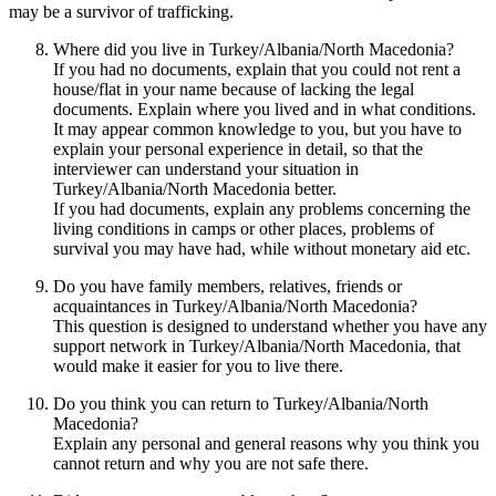
may be a survivor of trafficking.
Where did you live in Turkey/Albania/North Macedonia?
If you had no documents, explain that you could not rent a
house/flat in your name because of lacking the legal
documents. Explain where you lived and in what conditions.
It may appear common knowledge to you, but you have to
explain your personal experience in detail, so that the
interviewer can understand your situation in
Turkey/Albania/North Macedonia better.
If you had documents, explain any problems concerning the
living conditions in camps or other places, problems of
survival you may have had, while without monetary aid etc.
Do you have family members, relatives, friends or
acquaintances in Turkey/Albania/North Macedonia?
This question is designed to understand whether you have any
support network in Turkey/Albania/North Macedonia, that
would make it easier for you to live there.
Do you think you can return to Turkey/Albania/North
Macedonia?
Explain any personal and general reasons why you think you
cannot return and why you are not safe there.