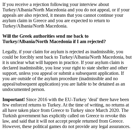
If you receive a rejection following your interview about
Turkey/Albania/North Macedonia and you do not appeal, or if your
appeals are also rejected, it means that you cannot continue your
asylum claim in Greece and you are expected to return to
Turkey/Albania/North Macedonia.
Will the Greek authorities send me back to
Turkey/Albania/North Macedonia if I am rejected?
Legally, if your claim for asylum is rejected as inadmissible, you
could be forcibly sent back to Turkey/Albania/North Macedonia, but
it is unclear what will happen in practice. If your asylum claim is
declared inadmissible, you lose your right to state shelter and other
support, unless you appeal or submit a subsequent application. If
you are outside of the asylum procedure (inadmissible and no
appeal/subsequent application) you are liable to be detained as an
undocumented person.
Important!
Since 2016 with the EU-Turkey ’deal’ there have been
few enforced returns to Turkey. At the time of writing, no returns at
all have taken place from Greece to Turkey since March 2020. The
Turkish government has explicitly called on Greece to revoke this
law, and said that it will not accept people returned from Greece.
However, these political games do not provide any legal assurances.