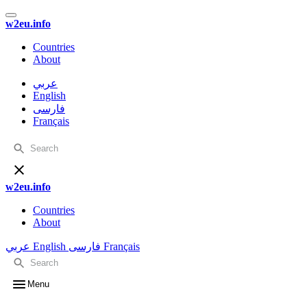
w2eu.info
Countries
About
عربي
English
فارسی
Français
w2eu.info
Countries
About
عربي
English
فارسی
Français
Menu