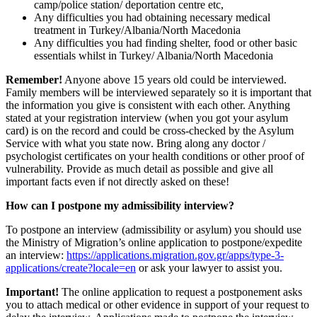
camp/police station/ deportation centre etc,
Any difficulties you had obtaining necessary medical
treatment in Turkey/Albania/North Macedonia
Any difficulties you had finding shelter, food or other basic
essentials whilst in Turkey/ Albania/North Macedonia
Remember!
Anyone above 15 years old could be interviewed.
Family members will be interviewed separately so it is important that
the information you give is consistent with each other. Anything
stated at your registration interview (when you got your asylum
card) is on the record and could be cross-checked by the Asylum
Service with what you state now. Bring along any doctor /
psychologist certificates on your health conditions or other proof of
vulnerability. Provide as much detail as possible and give all
important facts even if not directly asked on these!
How can I postpone my admissibility interview?
To postpone an interview (admissibility or asylum) you should use
the Ministry of Migration’s online application to postpone/expedite
an interview:
https://applications.migration.gov.gr/apps/type-3-
applications/create?locale=en
or ask your lawyer to assist you.
Important!
The online application to request a postponement asks
you to attach medical or other evidence in support of your request to