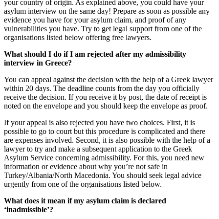
your country of origin. As explained above, you could have your
asylum interview on the same day! Prepare as soon as possible any
evidence you have for your asylum claim, and proof of any
vulnerabilities you have. Try to get legal support from one of the
organisations listed below offering free lawyers.
What should I do if I am rejected after my admissibility
interview in Greece?
You can appeal against the decision with the help of a Greek lawyer
within 20 days. The deadline counts from the day you officially
receive the decision. If you receive it by post, the date of receipt is
noted on the envelope and you should keep the envelope as proof.
If your appeal is also rejected you have two choices. First, it is
possible to go to court but this procedure is complicated and there
are expenses involved. Second, it is also possible with the help of a
lawyer to try and make a subsequent application to the Greek
Asylum Service concerning admissibility. For this, you need new
information or evidence about why you’re not safe in
Turkey/Albania/North Macedonia. You should seek legal advice
urgently from one of the organisations listed below.
What does it mean if my asylum claim is declared
‘inadmissible’?