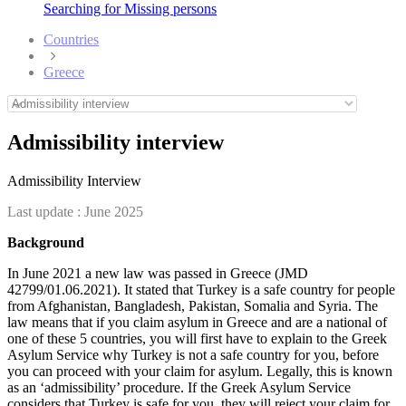
Searching for Missing persons
Countries
Greece
Admissibility interview
Admissibility Interview
Last update :
June 2025
Background
In June 2021 a new law was passed in Greece (JMD
42799/01.06.2021). It stated that Turkey is a safe country for people
from Afghanistan, Bangladesh, Pakistan, Somalia and Syria. The
law means that if you claim asylum in Greece and are a national of
one of these 5 countries, you will first have to explain to the Greek
Asylum Service why Turkey is not a safe country for you, before
you can proceed with your claim for asylum. Legally, this is known
as an ‘admissibility’ procedure. If the Greek Asylum Service
considers that Turkey is safe for you, they will reject your claim for