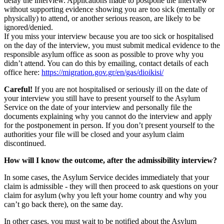
delay the interview. Applications made to postpone the interview
without supporting evidence showing you are too sick (mentally or
physically) to attend, or another serious reason, are likely to be
ignored/denied.
If you miss your interview because you are too sick or hospitalised
on the day of the interview, you must submit medical evidence to the
responsible asylum office as soon as possible to prove why you
didn’t attend. You can do this by emailing, contact details of each
office here:
https://migration.gov.gr/en/gas/dioikisi/
Careful!
If you are not hospitalised or seriously ill on the date of
your interview you still have to present yourself to the Asylum
Service on the date of your interview and personally file the
documents explaining why you cannot do the interview and apply
for the postponement in person. If you don’t present yourself to the
authorities your file will be closed and your asylum claim
discontinued.
How will I know the outcome, after the admissibility interview?
In some cases, the Asylum Service decides immediately that your
claim is admissible - they will then proceed to ask questions on your
claim for asylum (why you left your home country and why you
can’t go back there), on the same day.
In other cases, you must wait to be notified about the Asylum