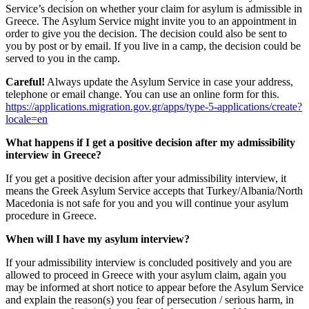
Service’s decision on whether your claim for asylum is admissible in
Greece. The Asylum Service might invite you to an appointment in
order to give you the decision. The decision could also be sent to
you by post or by email. If you live in a camp, the decision could be
served to you in the camp.
Careful!
Always update the Asylum Service in case your address,
telephone or email change. You can use an online form for this.
https://applications.migration.gov.gr/apps/type-5-applications/create?
locale=en
What happens if I get a positive decision after my admissibility
interview in Greece?
If you get a positive decision after your admissibility interview, it
means the Greek Asylum Service accepts that Turkey/Albania/North
Macedonia is not safe for you and you will continue your asylum
procedure in Greece.
When will I have my asylum interview?
If your admissibility interview is concluded positively and you are
allowed to proceed in Greece with your asylum claim, again you
may be informed at short notice to appear before the Asylum Service
and explain the reason(s) you fear of persecution / serious harm, in