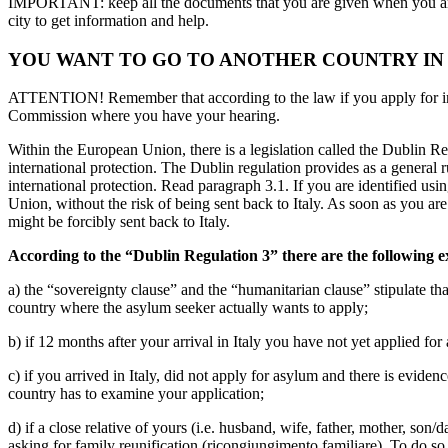
IMPORTANT: keep all the documents that you are given when you arriv
city to get information and help.
YOU WANT TO GO TO ANOTHER COUNTRY IN
ATTENTION! Remember that according to the law if you apply for intern
Commission where you have your hearing.
Within the European Union, there is a legislation called the Dublin 
international protection. The Dublin regulation provides as a general
international protection. Read paragraph 3.1. If you are identified usin
Union, without the risk of being sent back to Italy. As soon as you are
might be forcibly sent back to Italy.
According to the “Dublin Regulation 3” there are the following e
a) the “sovereignty clause” and the “humanitarian clause” stipulate that,
country where the asylum seeker actually wants to apply;
b) if 12 months after your arrival in Italy you have not yet applied for
c) if you arrived in Italy, did not apply for asylum and there is evide
country has to examine your application;
d) if a close relative of yours (i.e. husband, wife, father, mother, so
asking for family reunification (ricongiungimento familiare). To do so, 