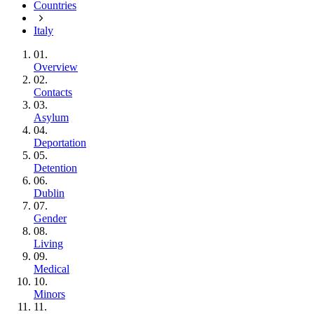
Countries
Italy
01.
Overview
02.
Contacts
03.
Asylum
04.
Deportation
05.
Detention
06.
Dublin
07.
Gender
08.
Living
09.
Medical
10.
Minors
11.