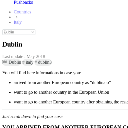
Pushbacks
Countries
Italy
Dublin
Last update :
May 2018
Dublin
#
italy
#
dublin3
You will find here informations in case you:
arrived from another European country as “dublinato”
want to go to another country in the European Union
want to go to another European country after obtaining the resid
Just scroll down to find your case
YOU ARRIVED FROM ANOTHER EUROPEAN C