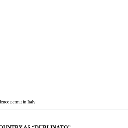
ence permit in Italy
OUNTRY AS “DUBLINATO”