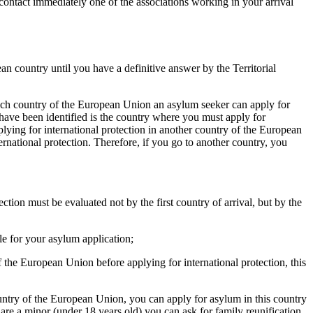
ntact immediately one of the associations working in your arrival
n country until you have a definitive answer by the Territorial
hich country of the European Union an asylum seeker can apply for
 have been identified is the country where you must apply for
pplying for international protection in another country of the European
ernational protection. Therefore, if you go to another country, you
ection must be evaluated not by the first country of arrival, but by the
ble for your asylum application;
of the European Union before applying for international protection, this
 country of the European Union, you can apply for asylum in this country
u are a minor (under 18 years old) you can ask for family reunification