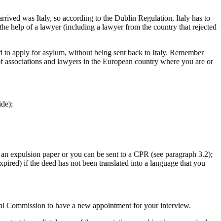
 arrived was Italy, so according to the Dublin Regulation, Italy has to
e help of a lawyer (including a lawyer from the country that rejected
ed to apply for asylum, without being sent back to Italy. Remember
f associations and lawyers in the European country where you are or
ide);
et an expulsion paper or you can be sent to a CPR (see paragraph 3.2);
xpired) if the deed has not been translated into a language that you
orial Commission to have a new appointment for your interview.