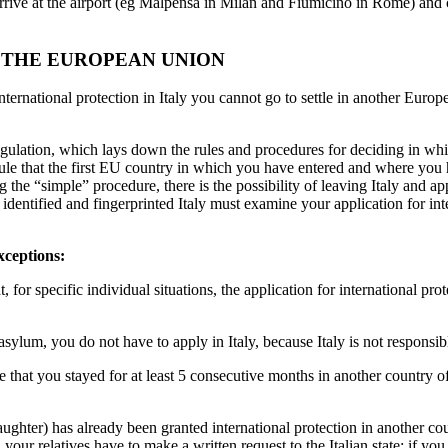
e at the airport (eg Malpensa in Milan and Fiumicino in Rome) and co
 THE EUROPEAN UNION
ational protection in Italy you cannot go to settle in another Europea
Regulation, which lays down the rules and procedures for deciding in w
 rule that the first EU country in which you have entered and where you
g the “simple” procedure, there is the possibility of leaving Italy and a
 identified and fingerprinted Italy must examine your application for int
xceptions:
 for specific individual situations, the application for international prot
 asylum, you do not have to apply in Italy, because Italy is not responsi
nce that you stayed for at least 5 consecutive months in another country 
n/daughter) has already been granted international protection in another
your relatives have to make a written request to the Italian state; if yo