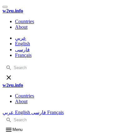
w2eu.info
Countries
About
عربي
English
فارسی
Français
w2eu.info
Countries
About
عربي
English
فارسی
Français
Menu