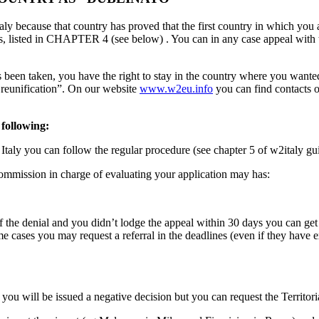
Italy because that country has proved that the first country in which you
, listed in CHAPTER 4 (see below) . You can in any case appeal with th
s been taken, you have the right to stay in the country where you want
ly reunification”. On our website
www.w2eu.info
you can find contacts o
 following:
in Italy you can follow the regular procedure (see chapter 5 of w2italy gu
 Commission in charge of evaluating your application may has:
n of the denial and you didn’t lodge the appeal within 30 days you can g
e cases you may request a referral in the deadlines (even if they have e
o you will be issued a negative decision but you can request the Territ