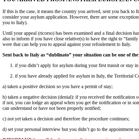
If this is the case, it means the country you arrived, sent you back to 
consider your asylum application. However, there are some exceptions
you to Italy).
Until your appeal (ricorso) has been examined and a final decision ha
also to inform if you have close relative(s) to have the right to “fami
were that can help you to appeal against your refoulement to Italy.
Sent back to Italy as “dublinato” your situation can be one of the
if you didn’t apply for asylum during your first transit or stay 
if you have already applied for asylum in Italy, the Territorial
a) taken a positive decision so you have a permit of stay;
b) taken a negative decision (denial): if you received the notificatio
if not, you can lodge an appeal when you get the notification or in som
can understand or have not been properly notified;
c) not yet taken a decision and therefore the procedure continues;
d) set your personal interview but you didn’t go to the appointment s