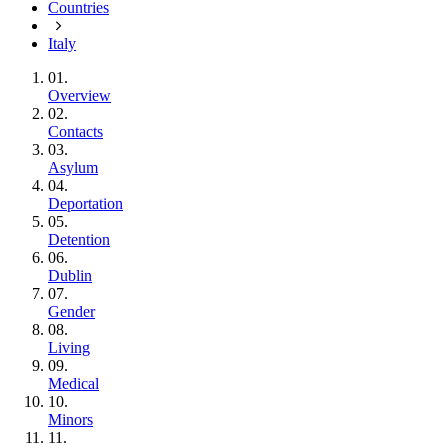
Countries
Italy
01.
Overview
02.
Contacts
03.
Asylum
04.
Deportation
05.
Detention
06.
Dublin
07.
Gender
08.
Living
09.
Medical
10.
Minors
11.