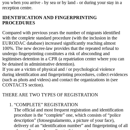
you when you arrive - by sea or by land - or during your stay in a
reception centre.
IDENTIFICATION AND FINGERPRINTING
PROCEDURES
Compared with previous years the number of migrants identified
with the complete standard procedure (with the inclusion in the
EURODAC database) increased significantly reaching almost
100%. The new decree-law provides that the repeated refusal to
undergo fingerprinting constitutes a risk of absconding and
legitimises detention in a CPR (a repatriation center where you can
be detained in administrative detention).
If you are a victim of physical and / or psychological violence
during identification and fingerprinting procedures, collect evidences
(such as phots and videos) and contact the organizations in (see
CONTACTS section).
THERE ARE TWO TYPES OF REGISTRATION
“COMPLETE” REGISTRATION
The official and most frequent registration and identification
procedure is the “complete” one, which consists of “police
description” (fotosegnalamento, a picture of your face),
delivery of an “identification number” and fingerprinting of all