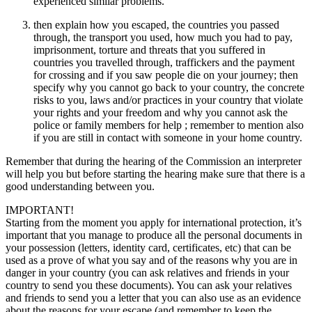
experienced similar problems.
then explain how you escaped, the countries you passed
through, the transport you used, how much you had to pay,
imprisonment, torture and threats that you suffered in
countries you travelled through, traffickers and the payment
for crossing and if you saw people die on your journey; then
specify why you cannot go back to your country, the concrete
risks to you, laws and/or practices in your country that violate
your rights and your freedom and why you cannot ask the
police or family members for help ; remember to mention also
if you are still in contact with someone in your home country.
Remember that during the hearing of the Commission an interpreter
will help you but before starting the hearing make sure that there is a
good understanding between you.
IMPORTANT!
Starting from the moment you apply for international protection, it’s
important that you manage to produce all the personal documents in
your possession (letters, identity card, certificates, etc) that can be
used as a prove of what you say and of the reasons why you are in
danger in your country (you can ask relatives and friends in your
country to send you these documents). You can ask your relatives
and friends to send you a letter that you can also use as an evidence
about the reasons for your escape (and remember to keep the