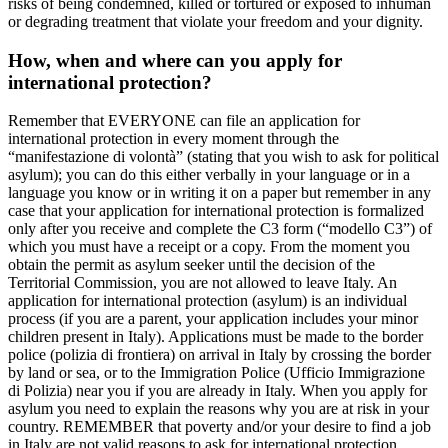
risks of being condemned, killed or tortured or exposed to inhuman
or degrading treatment that violate your freedom and your dignity.
How, when and where can you apply for
international protection?
Remember that EVERYONE can file an application for
international protection in every moment through the
“manifestazione di volontà” (stating that you wish to ask for political
asylum); you can do this either verbally in your language or in a
language you know or in writing it on a paper but remember in any
case that your application for international protection is formalized
only after you receive and complete the C3 form (“modello C3”) of
which you must have a receipt or a copy. From the moment you
obtain the permit as asylum seeker until the decision of the
Territorial Commission, you are not allowed to leave Italy. An
application for international protection (asylum) is an individual
process (if you are a parent, your application includes your minor
children present in Italy). Applications must be made to the border
police (polizia di frontiera) on arrival in Italy by crossing the border
by land or sea, or to the Immigration Police (Ufficio Immigrazione
di Polizia) near you if you are already in Italy. When you apply for
asylum you need to explain the reasons why you are at risk in your
country. REMEMBER that poverty and/or your desire to find a job
in Italy are not valid reasons to ask for international protection.