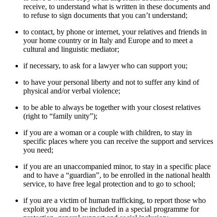
receive, to understand what is written in these documents and
to refuse to sign documents that you can’t understand;
to contact, by phone or internet, your relatives and friends in
your home country or in Italy and Europe and to meet a
cultural and linguistic mediator;
if necessary, to ask for a lawyer who can support you;
to have your personal liberty and not to suffer any kind of
physical and/or verbal violence;
to be able to always be together with your closest relatives
(right to “family unity”);
if you are a woman or a couple with children, to stay in
specific places where you can receive the support and services
you need;
if you are an unaccompanied minor, to stay in a specific place
and to have a “guardian”, to be enrolled in the national health
service, to have free legal protection and to go to school;
if you are a victim of human trafficking, to report those who
exploit you and to be included in a special programme for