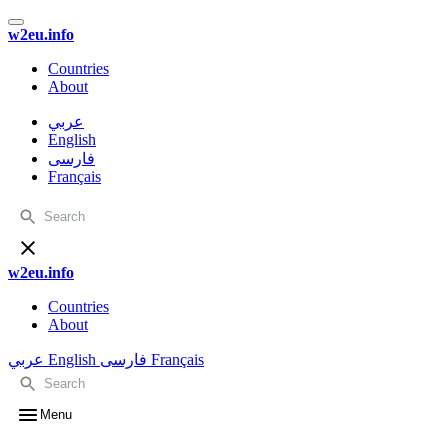
w2eu.info
Countries
About
عربي
English
فارسی
Français
w2eu.info
Countries
About
عربي
English
فارسی
Français
Menu