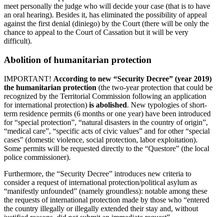
meet personally the judge who will decide your case (that is to have
an oral hearing). Besides it, has eliminated the possibility of appeal
against the first denial (diniego) by the Court (there will be only the
chance to appeal to the Court of Cassation but it will be very
difficult).
Abolition of humanitarian protection
IMPORTANT!
According to new “Security Decree” (year 2019)
the humanitarian protection
(the two-year protection that could be
recognized by the Territorial Commission following an application
for international protection)
is abolished
. New typologies of short-
term residence permits (6 months or one year) have been introduced
for “special protection”, “natural disasters in the country of origin”,
“medical care”, “specific acts of civic values” and for other “special
cases” (domestic violence, social protection, labor exploitation).
Some permits will be requested directly to the “Questore” (the local
police commissioner).
Furthermore, the “Security Decree” introduces new criteria to
consider a request of international protection/political asylum as
“manifestly unfounded” (namely groundless): notable among these
the requests of international protection made by those who “entered
the country illegally or illegally extended their stay and, without