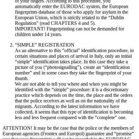
of your fingers. According to this procedure, you
automatically enter the EURODAC system, the European
fingerprints database of those who apply for asylum in the
European Union, which is strictly related to the “Dublin
Regulation” (read CHAPTERS 4 and 5).
IMPORTANT! Fingerprinting can not be demanded for
children under 14 years.
“SIMPLE” REGISTRATION
As an alternative to this ”official” identification procedure, in
certain situations and places of arrival in Italy, only an initial
“simple” identification takes place. In this case they take a
picture of you (“photosignalling”), create an “identification
number” and in some cases they take the fingerprint of your
thumb.
We are not able to tell you where and when you might be
identified with the “simple” procedure: it is a discretionary
practice which depends on the time, the place and the orders
that the police receives as well as on the nationality of the
migrants. According to the latest information we have
collected, it seems that this type of identification is becoming
less and less frequent compared with the “complete” one.
ATTENTION! It may be the case that the police or the members of
European agencies (Frontex and Europol) guarantee and “promise”