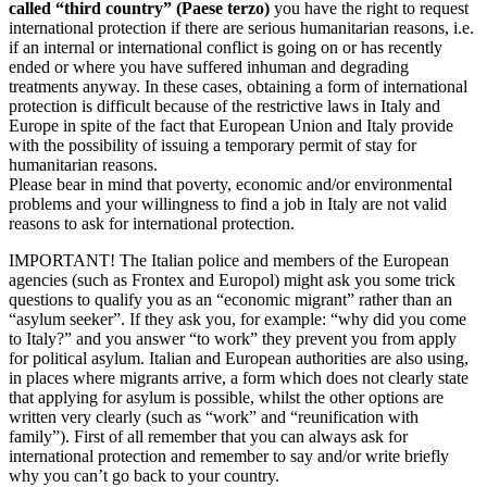
called “third country” (Paese terzo)
you have the right to request
international protection if there are serious humanitarian reasons, i.e.
if an internal or international conflict is going on or has recently
ended or where you have suffered inhuman and degrading
treatments anyway. In these cases, obtaining a form of international
protection is difficult because of the restrictive laws in Italy and
Europe in spite of the fact that European Union and Italy provide
with the possibility of issuing a temporary permit of stay for
humanitarian reasons.
Please bear in mind that poverty, economic and/or environmental
problems and your willingness to find a job in Italy are not valid
reasons to ask for international protection.
IMPORTANT! The Italian police and members of the European
agencies (such as Frontex and Europol) might ask you some trick
questions to qualify you as an “economic migrant” rather than an
“asylum seeker”. If they ask you, for example: “why did you come
to Italy?” and you answer “to work” they prevent you from apply
for political asylum. Italian and European authorities are also using,
in places where migrants arrive, a form which does not clearly state
that applying for asylum is possible, whilst the other options are
written very clearly (such as “work” and “reunification with
family”). First of all remember that you can always ask for
international protection and remember to say and/or write briefly
why you can’t go back to your country.