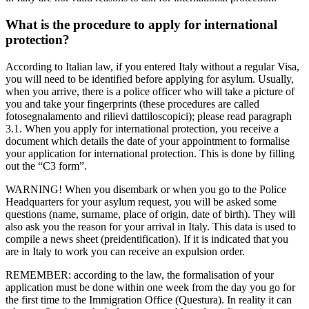
What is the procedure to apply for international
protection?
According to Italian law, if you entered Italy without a regular Visa,
you will need to be identified before applying for asylum. Usually,
when you arrive, there is a police officer who will take a picture of
you and take your fingerprints (these procedures are called
fotosegnalamento and rilievi dattiloscopici); please read paragraph
3.1. When you apply for international protection, you receive a
document which details the date of your appointment to formalise
your application for international protection. This is done by filling
out the “C3 form”.
WARNING! When you disembark or when you go to the Police
Headquarters for your asylum request, you will be asked some
questions (name, surname, place of origin, date of birth). They will
also ask you the reason for your arrival in Italy. This data is used to
compile a news sheet (preidentification). If it is indicated that you
are in Italy to work you can receive an expulsion order.
REMEMBER: according to the law, the formalisation of your
application must be done within one week from the day you go for
the first time to the Immigration Office (Questura). In reality it can