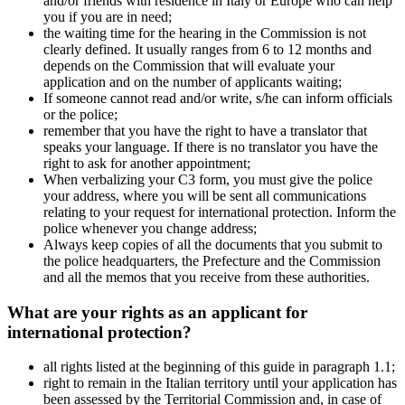
and/or friends with residence in Italy or Europe who can help
you if you are in need;
the waiting time for the hearing in the Commission is not
clearly defined. It usually ranges from 6 to 12 months and
depends on the Commission that will evaluate your
application and on the number of applicants waiting;
If someone cannot read and/or write, s/he can inform officials
or the police;
remember that you have the right to have a translator that
speaks your language. If there is no translator you have the
right to ask for another appointment;
When verbalizing your C3 form, you must give the police
your address, where you will be sent all communications
relating to your request for international protection. Inform the
police whenever you change address;
Always keep copies of all the documents that you submit to
the police headquarters, the Prefecture and the Commission
and all the memos that you receive from these authorities.
What are your rights as an applicant for
international protection?
all rights listed at the beginning of this guide in paragraph 1.1;
right to remain in the Italian territory until your application has
been assessed by the Territorial Commission and, in case of