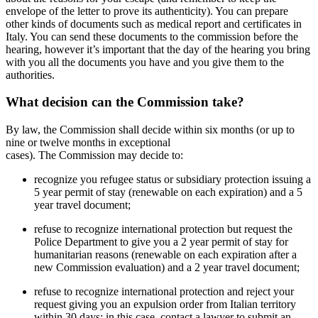
envelope of the letter to prove its authenticity). You can prepare
other kinds of documents such as medical report and certificates in
Italy. You can send these documents to the commission before the
hearing, however it’s important that the day of the hearing you bring
with you all the documents you have and you give them to the
authorities.
What decision can the Commission take?
By law, the Commission shall decide within six months (or up to
nine or twelve months in exceptional
cases). The Commission may decide to:
recognize you refugee status or subsidiary protection issuing a
5 year permit of stay (renewable on each expiration) and a 5
year travel document;
refuse to recognize international protection but request the
Police Department to give you a 2 year permit of stay for
humanitarian reasons (renewable on each expiration after a
new Commission evaluation) and a 2 year travel document;
refuse to recognize international protection and reject your
request giving you an expulsion order from Italian territory
within 30 days; in this case, contact a lawyer to submit an