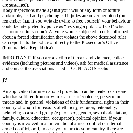
are sustained).
Body inspections made against your will or any form of torture
and/or physical and psychological injuries are never permitted (but
remember that, if you wriggle trying to free yourself, your behaviour
could be interpreted by police as “resisting a public official” which
is a more serious crime). Anyone who is subjected to or is informed
about a forced identification that violates the above described rules,
can report it to the police or directly to the Prosecutor’s Office
(Procura della Repubblica).
IMPORTANT! If you are a victim of threats and violence, collect
evidence (including pictures and videos), ask for medical assistance
and contact the associations listed in CONTACTS section
)?
An application for international protection can be made by anyone
who has suffered from or who is at risk of violence, persecution,
threats and, in general, violations of their fundamental rights in their
country of origin for reasons of ethnicity, religion, nationality,
belonging to a social group (e.g. on sex, gender, sexual orientation,
family, culture, education, occupation), political opinion, if your
country is involved in an international armed conflict or internal
armed conflict, or if, in case you return to your country, there are