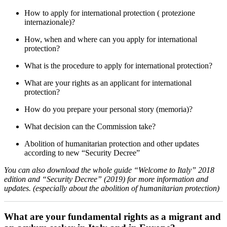
How to apply for international protection ( protezione
internazionale)?
How, when and where can you apply for international
protection?
What is the procedure to apply for international protection?
What are your rights as an applicant for international
protection?
How do you prepare your personal story (memoria)?
What decision can the Commission take?
Abolition of humanitarian protection and other updates
according to new “Security Decree”
You can also download the whole guide “Welcome to Italy” 2018
edition and “Security Decree” (2019) for more information and
updates. (especially about the abolition of humanitarian protection)
What are your fundamental rights as a migrant and