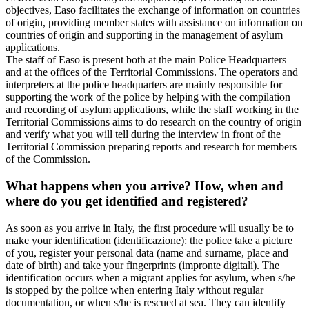
objectives, Easo facilitates the exchange of information on countries
of origin, providing member states with assistance on information on
countries of origin and supporting in the management of asylum
applications.
The staff of Easo is present both at the main Police Headquarters
and at the offices of the Territorial Commissions. The operators and
interpreters at the police headquarters are mainly responsible for
supporting the work of the police by helping with the compilation
and recording of asylum applications, while the staff working in the
Territorial Commissions aims to do research on the country of origin
and verify what you will tell during the interview in front of the
Territorial Commission preparing reports and research for members
of the Commission.
What happens when you arrive? How, when and
where do you get identified and registered?
As soon as you arrive in Italy, the first procedure will usually be to
make your identification (identificazione): the police take a picture
of you, register your personal data (name and surname, place and
date of birth) and take your fingerprints (impronte digitali). The
identification occurs when a migrant applies for asylum, when s/he
is stopped by the police when entering Italy without regular
documentation, or when s/he is rescued at sea. They can identify