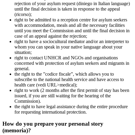
rejection of your asylum request (diniego in Italian language)
until the final decision is taken in response to the appeal
(ricorso);
right to be admitted to a reception centre for asylum seekers
with accommodation, meals and all the necessary facilities
until you meet the Commission and until the final decision in
case of an appeal against the rejection;
right to have a sociocultural mediator and/or an interpreter to
whom you can speak in your native language about your
situation;
right to contact UNHCR and NGOs and organisations
concerned with protection of asylum seekers and migrants in
general.
the right to the ”codice fiscale”, which allows you to
subscribe to the national health service and have access to
health care (vedi URL>medical);
right to work (2 months after the first permit of stay has been
issued, if you are still waiting for the hearing of the
Commission).
the right to have legal assistance during the entire procedure
for requesting international protection.
How do you prepare your personal story
(memoria)?