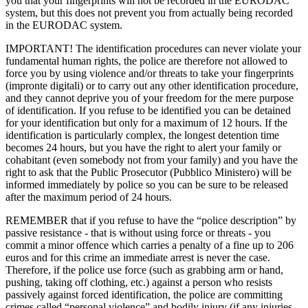
you that your fingerprints will not be recorded in the EURODAC
system, but this does not prevent you from actually being recorded
in the EURODAC system.
IMPORTANT! The identification procedures can never violate your
fundamental human rights, the police are therefore not allowed to
force you by using violence and/or threats to take your fingerprints
(impronte digitali) or to carry out any other identification procedure,
and they cannot deprive you of your freedom for the mere purpose
of identification. If you refuse to be identified you can be detained
for your identification but only for a maximum of 12 hours. If the
identification is particularly complex, the longest detention time
becomes 24 hours, but you have the right to alert your family or
cohabitant (even somebody not from your family) and you have the
right to ask that the Public Prosecutor (Pubblico Ministero) will be
informed immediately by police so you can be sure to be released
after the maximum period of 24 hours.
REMEMBER that if you refuse to have the “police description” by
passive resistance - that is without using force or threats - you
commit a minor offence which carries a penalty of a fine up to 206
euros and for this crime an immediate arrest is never the case.
Therefore, if the police use force (such as grabbing arm or hand,
pushing, taking off clothing, etc.) against a person who resists
passively against forced identification, the police are committing
crimes called “personal violence” and bodily injury (if any injuries