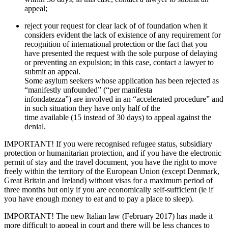
appeal;
reject your request for clear lack of of foundation when it
considers evident the lack of existence of any requirement for
recognition of international protection or the fact that you
have presented the request with the sole purpose of delaying
or preventing an expulsion; in this case, contact a lawyer to
submit an appeal.
Some asylum seekers whose application has been rejected as
“manifestly unfounded” (“per manifesta
infondatezza”) are involved in an “accelerated procedure” and
in such situation they have only half of the
time available (15 instead of 30 days) to appeal against the
denial.
IMPORTANT! If you were recognised refugee status, subsidiary
protection or humanitarian protection, and if you have the electronic
permit of stay and the travel document, you have the right to move
freely within the territory of the European Union (except Denmark,
Great Britain and Ireland) without visas for a maximum period of
three months but only if you are economically self-sufficient (ie if
you have enough money to eat and to pay a place to sleep).
IMPORTANT! The new Italian law (February 2017) has made it
more difficult to appeal in court and there will be less chances to