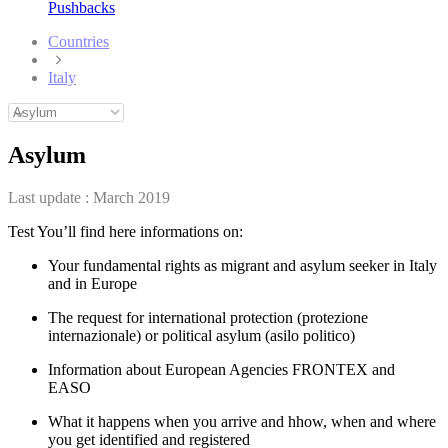
Pushbacks
Countries
Italy
Asylum
Last update :
March 2019
Test You’ll find here informations on:
Your fundamental rights as migrant and asylum seeker in Italy
and in Europe
The request for international protection (protezione
internazionale) or political asylum (asilo politico)
Information about European Agencies FRONTEX and
EASO
What it happens when you arrive and hhow, when and where
you get identified and registered