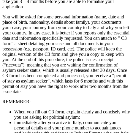
take you 3 – 4 months before you are able to formalise your
application.
You will be asked for some personal information (name, date and
place of birth, nationality, details about family), your documents,
your case, your journey from your country to Italy and why you left
your country. In any case, it is better if you reports only the essential
data and information specifically requested. You can attach to ” C3
form” a sheet detailing your case and all documents in your
possession (e.g. passport, ID card, etc). The police will keep the
original version of the C3 form and give you a copy to keep with
you. At the end of this procedure, the police issues a receipt
(“ricevuta”), meaning that you are waiting for confirmation of
asylum seeker status, which is usually released after 30 days. Once
C3 form has been completed and processed, you receive a “permit
of stay as asylum seeker”, which lasts for 6 months and with this
permit of stay you have the right to work after two months from the
issue date.
REMEMBER:
When you fill out C3 form, explain clearly and concisely why
you are asking for political asylum;
immediately after you arrive in Italy, communicate your
personal details and your phone number to acquaintances