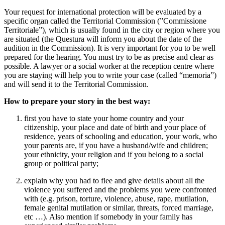
Your request for international protection will be evaluated by a
specific organ called the Territorial Commission (”Commissione
Territoriale”), which is usually found in the city or region where you
are situated (the Questura will inform you about the date of the
audition in the Commission). It is very important for you to be well
prepared for the hearing. You must try to be as precise and clear as
possible. A lawyer or a social worker at the reception centre where
you are staying will help you to write your case (called “memoria”)
and will send it to the Territorial Commission.
How to prepare your story in the best way:
first you have to state your home country and your
citizenship, your place and date of birth and your place of
residence, years of schooling and education, your work, who
your parents are, if you have a husband/wife and children;
your ethnicity, your religion and if you belong to a social
group or political party;
explain why you had to flee and give details about all the
violence you suffered and the problems you were confronted
with (e.g. prison, torture, violence, abuse, rape, mutilation,
female genital mutilation or similar, threats, forced marriage,
etc …). Also mention if somebody in your family has