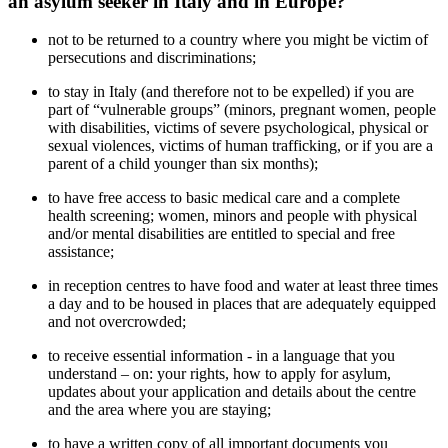
an asylum seeker in Italy and in Europe?
not to be returned to a country where you might be victim of
persecutions and discriminations;
to stay in Italy (and therefore not to be expelled) if you are
part of “vulnerable groups” (minors, pregnant women, people
with disabilities, victims of severe psychological, physical or
sexual violences, victims of human trafficking, or if you are a
parent of a child younger than six months);
to have free access to basic medical care and a complete
health screening; women, minors and people with physical
and/or mental disabilities are entitled to special and free
assistance;
in reception centres to have food and water at least three times
a day and to be housed in places that are adequately equipped
and not overcrowded;
to receive essential information - in a language that you
understand – on: your rights, how to apply for asylum,
updates about your application and details about the centre
and the area where you are staying;
to have a written copy of all important documents you