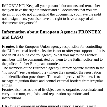
IMPORTANT! Keep all your personal documents and remember
that you have the right to understand all documents that you are
given. If you do not understand the documents, you have the right
not to sign them; you also have the right to have a copy of all
documents for yourself.
Information about European Agencies FRONTEX
and EASO
Frontex
is the European Union agency responsible for controlling
the EU’s external borders. Its aim is not to offer you support and it is
not an NGO but a control agency. What you say to the Frontex
members will be communicated by them to the Italian police and to
the police of other European countries.
The members of the European agency Frontex operate mainly in the
“hotspots” (see paragraph 3.2) where they monitor the registration
and identification procedures. The main objective of Frontex is to
manage migration flows and control external borders from irregular
entries.
Frontex also has as one of its objectives to organise, coordinate and
carry out return, expulsion and repatriation operations and
interventions.
EASO
is an european asylum support agency. Among its main