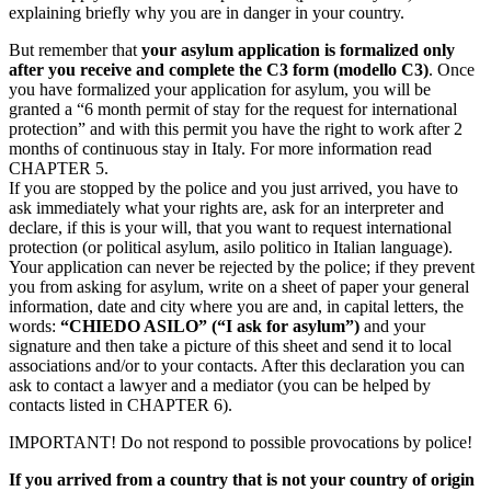
explaining briefly why you are in danger in your country.
But remember that
your asylum application is formalized only
after you receive and complete the C3 form (modello C3)
. Once
you have formalized your application for asylum, you will be
granted a “6 month permit of stay for the request for international
protection” and with this permit you have the right to work after 2
months of continuous stay in Italy. For more information read
CHAPTER 5.
If you are stopped by the police and you just arrived, you have to
ask immediately what your rights are, ask for an interpreter and
declare, if this is your will, that you want to request international
protection (or political asylum, asilo politico in Italian language).
Your application can never be rejected by the police; if they prevent
you from asking for asylum, write on a sheet of paper your general
information, date and city where you are and, in capital letters, the
words:
“CHIEDO ASILO” (“I ask for asylum”)
and your
signature and then take a picture of this sheet and send it to local
associations and/or to your contacts. After this declaration you can
ask to contact a lawyer and a mediator (you can be helped by
contacts listed in CHAPTER 6).
IMPORTANT! Do not respond to possible provocations by police!
If you arrived from a country that is not your country of origin