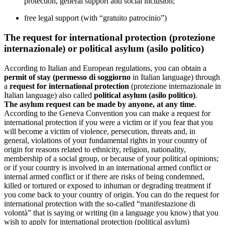
protection, general support and social inclusion;
free legal support (with “gratuito patrocinio”)
The request for international protection (protezione
internazionale) or political asylum (asilo politico)
According to Italian and European regulations, you can obtain a
permit of stay (permesso di soggiorno
in Italian language) through
a
request for international protection
(protezione internazionale in
Italian language) also called
political asylum (asilo politico)
.
The asylum request can be made by anyone, at any time
.
According to the Geneva Convention you can make a request for
international protection if you were a victim or if you fear that you
will become a victim of violence, persecution, threats and, in
general, violations of your fundamental rights in your country of
origin for reasons related to ethnicity, religion, nationality,
membership of a social group, or because of your political opinions;
or if your country is involved in an international armed conflict or
internal armed conflict or if there are risks of being condemned,
killed or tortured or exposed to inhuman or degrading treatment if
you come back to your country of origin. You can do the request for
international protection with the so-called “manifestazione di
volontà” that is saying or writing (in a language you know) that you
wish to apply for international protection (political asylum)