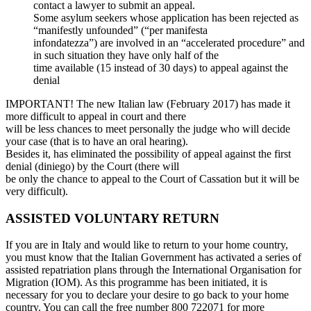
contact a lawyer to submit an appeal.
Some asylum seekers whose application has been rejected as
“manifestly unfounded” (“per manifesta
infondatezza”) are involved in an “accelerated procedure” and
in such situation they have only half of the
time available (15 instead of 30 days) to appeal against the
denial
IMPORTANT! The new Italian law (February 2017) has made it
more difficult to appeal in court and there
will be less chances to meet personally the judge who will decide
your case (that is to have an oral hearing).
Besides it, has eliminated the possibility of appeal against the first
denial (diniego) by the Court (there will
be only the chance to appeal to the Court of Cassation but it will be
very difficult).
ASSISTED VOLUNTARY RETURN
If you are in Italy and would like to return to your home country,
you must know that the Italian Government has activated a series of
assisted repatriation plans through the International Organisation for
Migration (IOM). As this programme has been initiated, it is
necessary for you to declare your desire to go back to your home
country. You can call the free number 800 722071 for more