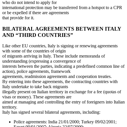
who do not intend to apply for
international protection may be transferred from a hotspot to a CPR
or be expelled if there are agreements
that provide for it.
BILATERAL AGREEMENTS BETWEEN ITALY
AND “THIRD COUNTRIES”
Like other EU countries, Italy is signing or renewing agreements
with some of the countries of origin
of migrants arriving in Italy. These include memoranda of
understanding (expressing a convergence of
interests between the parties, indicating a predefined common line of
action), police agreements, framework
agreements, readmission agreements and cooperation treaties.
By entering into these agreements, the contracting countries with
Italy undertake to take back migrants
illegally present on Italian territory in exchange for a fee (quotas of
visas or money). These agreements are
aimed at managing and controlling the entry of foreigners into Italian
territory.
Italy has signed several bilateral agreements, including:
Police agreements: India 21/01/2000; Turkey 09/02/2001;
Egypt 09/01/2007; Algeria 22/07/2009;