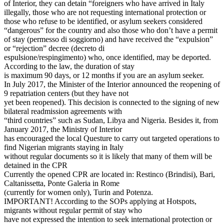
of Interior, they can detain “foreigners who have arrived in Italy
illegally, those who are not requesting international protection or
those who refuse to be identified, or asylum seekers considered
“dangerous” for the country and also those who don’t have a permit
of stay (permesso di soggiorno) and have received the “expulsion”
or “rejection” decree (decreto di
espulsione/respingimento) who, once identified, may be deported.
According to the law, the duration of stay
is maximum 90 days, or 12 months if you are an asylum seeker.
In July 2017, the Minister of the Interior announced the reopening of
9 repatriation centers (but they have not
yet been reopened). This decision is connected to the signing of new
bilateral readmission agreements with
“third countries” such as Sudan, Libya and Nigeria. Besides it, from
January 2017, the Ministry of Interior
has encouraged the local Questure to carry out targeted operations to
find Nigerian migrants staying in Italy
without regular documents so it is likely that many of them will be
detained in the CPR
Currently the opened CPR are located in: Restinco (Brindisi), Bari,
Caltanissetta, Ponte Galeria in Rome
(currently for women only), Turin and Potenza.
IMPORTANT! According to the SOPs applying at Hotspots,
migrants without regular permit of stay who
have not expressed the intention to seek international protection or