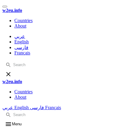
w2eu.info
Countries
About
عربي
English
فارسی
Français
w2eu.info
Countries
About
عربي
English
فارسی
Français
Menu