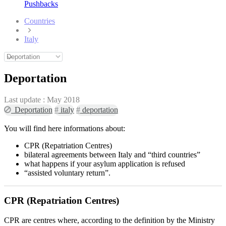
Pushbacks
Countries
Italy
Deportation
Last update :
May 2018
Deportation
#
italy
#
deportation
You will find here informations about:
CPR (Repatriation Centres)
bilateral agreements between Italy and “third countries”
what happens if your asylum application is refused
“assisted voluntary return”.
CPR (Repatriation Centres)
CPR are centres where, according to the definition by the Ministry