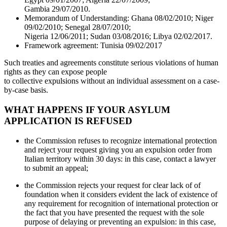
Gambia 29/07/2010.
Memorandum of Understanding: Ghana 08/02/2010; Niger
09/02/2010; Senegal 28/07/2010;
Nigeria 12/06/2011; Sudan 03/08/2016; Libya 02/02/2017.
Framework agreement: Tunisia 09/02/2017
Such treaties and agreements constitute serious violations of human
rights as they can expose people
to collective expulsions without an individual assessment on a case-
by-case basis.
WHAT HAPPENS IF YOUR ASYLUM
APPLICATION IS REFUSED
the Commission refuses to recognize international protection
and reject your request giving you an expulsion order from
Italian territory within 30 days: in this case, contact a lawyer
to submit an appeal;
the Commission rejects your request for clear lack of of
foundation when it considers evident the lack of existence of
any requirement for recognition of international protection or
the fact that you have presented the request with the sole
purpose of delaying or preventing an expulsion: in this case,