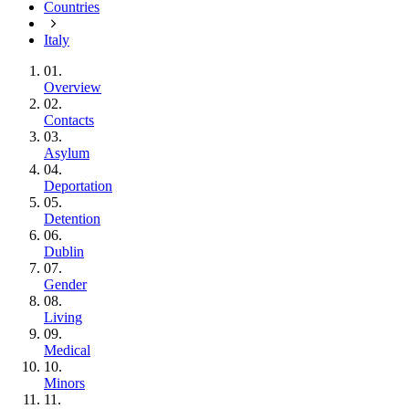
Countries
Italy
01.
Overview
02.
Contacts
03.
Asylum
04.
Deportation
05.
Detention
06.
Dublin
07.
Gender
08.
Living
09.
Medical
10.
Minors
11.