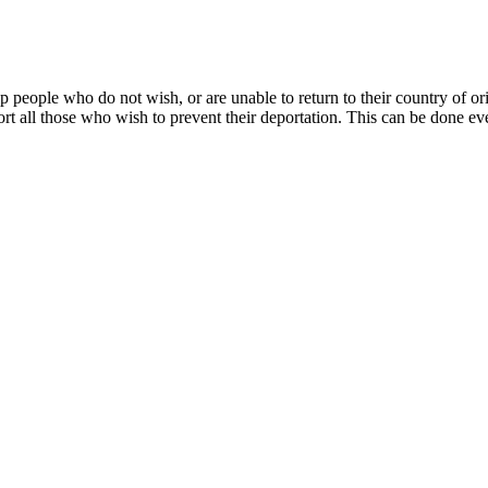
p people who do not wish, or are unable to return to their country of or
ort all those who wish to prevent their deportation. This can be done ev