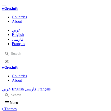
w2eu.info
Countries
About
عربي
English
فارسی
Français
w2eu.info
Countries
About
عربي
English
فارسی
Français
Menu
Themes