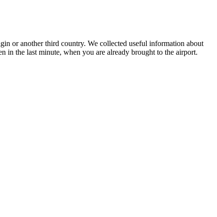
igin or another third country. We collected useful information about
en in the last minute, when you are already brought to the airport.