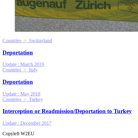
Countries > Switzerland
Deportation
Update :
March 2019
Countries > Italy
Deportation
Update :
May 2018
Countries > Turkey
Interception or Readmission/Deportation to Turkey
Update :
December 2017
Copyleft W2EU