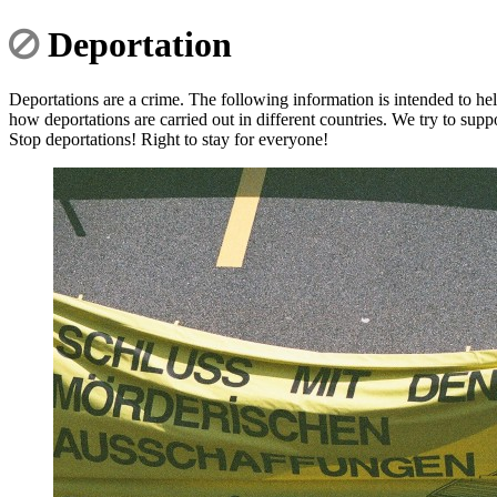
Deportation
Deportations are a crime. The following information is intended to hel
how deportations are carried out in different countries. We try to supp
Stop deportations! Right to stay for everyone!