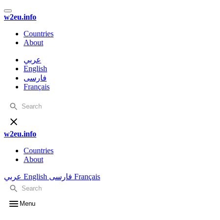
w2eu.info
Countries
About
عربي
English
فارسی
Français
w2eu.info
Countries
About
عربي
English
فارسی
Français
Menu