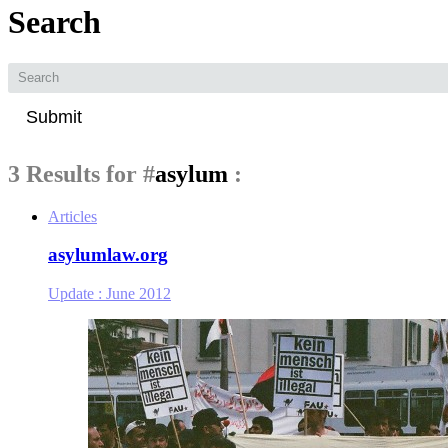
Search
Submit
3 Results for
#
asylum
:
Articles
asylumlaw.org
Update :
June 2012