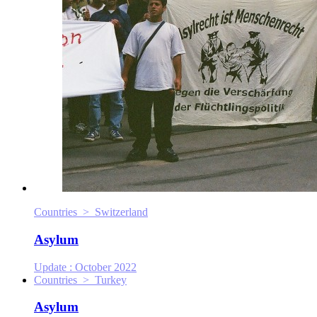
Countries > Switzerland
Asylum
Update :
October 2022
Countries > Turkey
Asylum