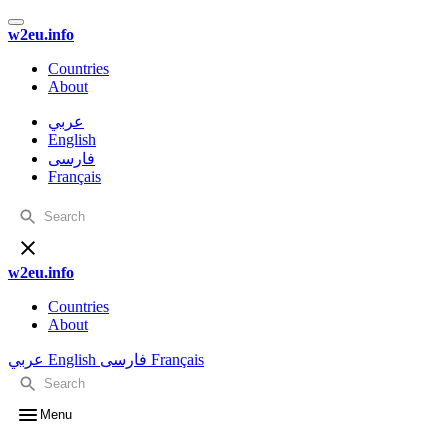
w2eu.info
Countries
About
عربي
English
فارسی
Français
w2eu.info
Countries
About
عربي
English
فارسی
Français
Menu