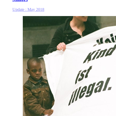
Update :
May 2018