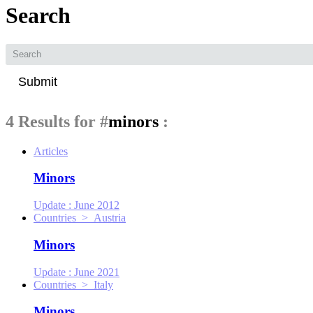
Search
Submit
4 Results for
#
minors
:
Articles
Minors
Update :
June 2012
Countries > Austria
Minors
Update :
June 2021
Countries > Italy
Minors