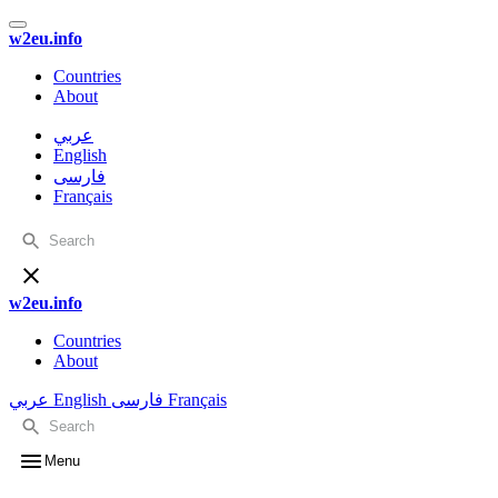
w2eu.info
Countries
About
عربي
English
فارسی
Français
w2eu.info
Countries
About
عربي
English
فارسی
Français
Menu