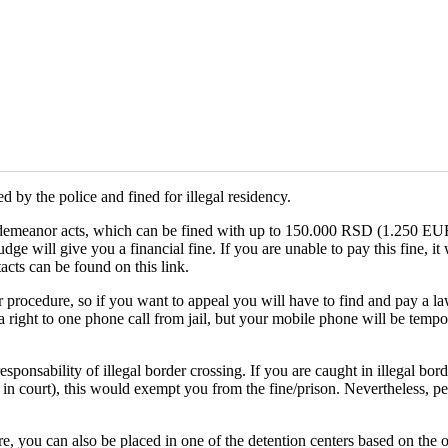
 by the police and fined for illegal residency.
misdemeanor acts, which can be fined with up to 150.000 RSD (1.250 EUR)
ge will give you a financial fine. If you are unable to pay this fine, it
ntacts can be found on this link.
 procedure, so if you want to appeal you will have to find and pay a law
a right to one phone call from jail, but your mobile phone will be temp
onsability of illegal border crossing. If you are caught in illegal bord
 in court), this would exempt you from the fine/prison. Nevertheless, peo
e, you can also be placed in one of the detention centers based on the or