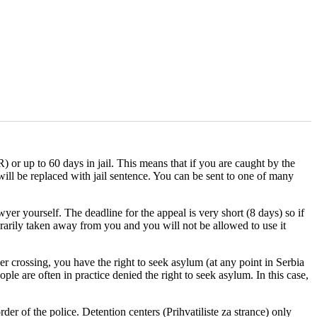
 or up to 60 days in jail. This means that if you are caught by the
 will be replaced with jail sentence. You can be sent to one of many
yer yourself. The deadline for the appeal is very short (8 days) so if
orarily taken away from you and you will not be allowed to use it
er crossing, you have the right to seek asylum (at any point in Serbia
ple are often in practice denied the right to seek asylum. In this case,
der of the police. Detention centers (Prihvatiliste za strance) only