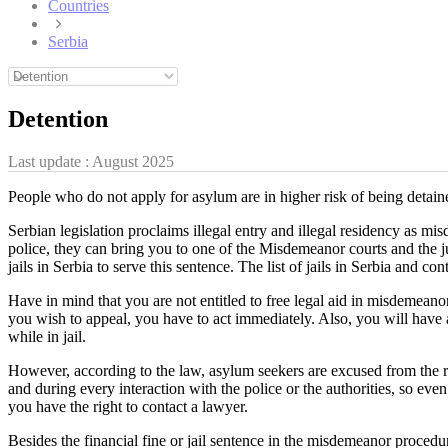
Countries
Serbia
Detention
Last update :
August 2025
People who do not apply for asylum are in higher risk of being detained
Serbian legislation proclaims illegal entry and illegal residency as 
police, they can bring you to one of the Misdemeanor courts and the jud
jails in Serbia to serve this sentence. The list of jails in Serbia and co
Have in mind that you are not entitled to free legal aid in misdemeanor
you wish to appeal, you have to act immediately. Also, you will have 
while in jail.
However, according to the law, asylum seekers are excused from the resp
and during every interaction with the police or the authorities, so even
you have the right to contact a lawyer.
Besides the financial fine or jail sentence in the misdemeanor procedur