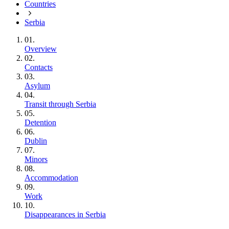
Countries
Serbia
01.
Overview
02.
Contacts
03.
Asylum
04.
Transit through Serbia
05.
Detention
06.
Dublin
07.
Minors
08.
Accommodation
09.
Work
10.
Disappearances in Serbia