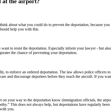
 at the airport?
o think about what you could do to prevent the deportation, because you wi
should help you with this.
u want to resist the deportation. Especially inform your lawyer - but als
greater the chance of preventing your deportation.
y, to enforce an ordered deportation. The law allows police officers to 
care and discourage deportees before they reach the aircraft. If you wan
 on your way to the deportation know (immigration officials, the airport 
irworthy.” This does not always help, but deportations have regularly be
 with you.