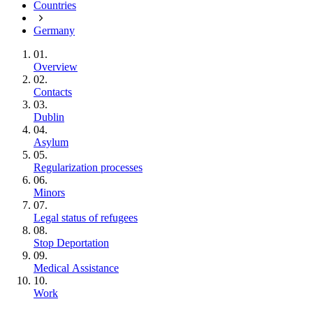
Countries
Germany
01.
Overview
02.
Contacts
03.
Dublin
04.
Asylum
05.
Regularization processes
06.
Minors
07.
Legal status of refugees
08.
Stop Deportation
09.
Medical Assistance
10.
Work