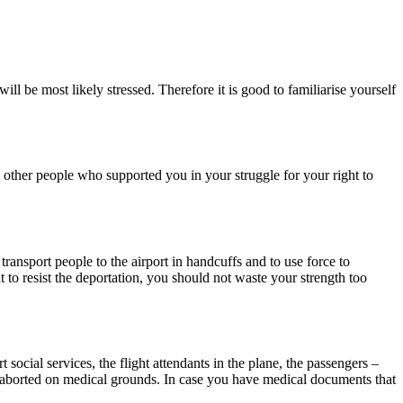
ll be most likely stressed. Therefore it is good to familiarise yourself
o other people who supported you in your struggle for your right to
transport people to the airport in handcuffs and to use force to
t to resist the deportation, you should not waste your strength too
social services, the flight attendants in the plane, the passengers –
en aborted on medical grounds. In case you have medical documents that