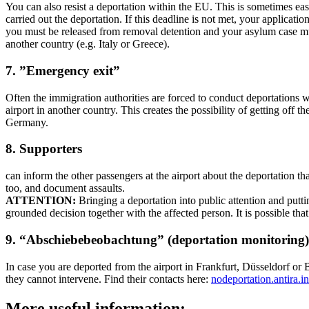
You can also resist a deportation within the EU. This is sometimes ea
carried out the deportation. If this deadline is not met, your applicat
you must be released from removal detention and your asylum case must
another country (e.g. Italy or Greece).
7. ”Emergency exit”
Often the immigration authorities are forced to conduct deportations wit
airport in another country. This creates the possibility of getting off
Germany.
8. Supporters
can inform the other passengers at the airport about the deportation tha
too, and document assaults.
ATTENTION:
Bringing a deportation into public attention and putti
grounded decision together with the affected person. It is possible th
9. “Abschiebebeobachtung” (deportation monitoring)
In case you are deported from the airport in Frankfurt, Düsseldorf or
they cannot intervene. Find their contacts here:
nodeportation.antira.
More useful information: