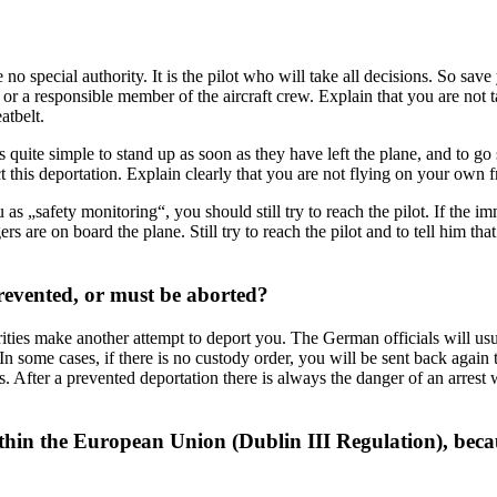
e no special authority. It is the pilot who will take all decisions. So s
in) or a responsible member of the aircraft crew. Explain that you are not 
atbelt.
t is quite simple to stand up as soon as they have left the plane, and to g
 this deportation. Explain clearly that you are not flying on your own fr
u as „safety monitoring“, you should still try to reach the pilot. If the 
s are on board the plane. Still try to reach the pilot and to tell him tha
revented, or must be aborted?
orities make another attempt to deport you. The German officials will usu
n some cases, if there is no custody order, you will be sent back again t
ns. After a prevented deportation there is always the danger of an arrest
thin the European Union (Dublin III Regulation), beca