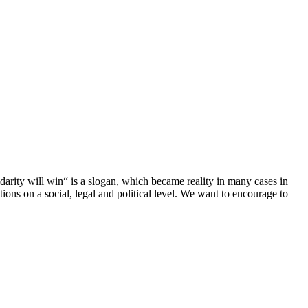
darity will win“ is a slogan, which became reality in many cases in
ions on a social, legal and political level. We want to encourage to