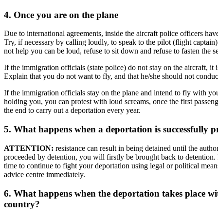
4. Once you are on the plane
Due to international agreements, inside the aircraft police officers hav
Try, if necessary by calling loudly, to speak to the pilot (flight capta
not help you can be loud, refuse to sit down and refuse to fasten the se
If the immigration officials (state police) do not stay on the aircraft, i
Explain that you do not want to fly, and that he/she should not conduct
If the immigration officials stay on the plane and intend to fly with yo
holding you, you can protest with loud screams, once the first passenger
the end to carry out a deportation every year.
5. What happens when a deportation is successfully p
ATTENTION:
resistance can result in being detained until the auth
proceeded by detention, you will firstly be brought back to detention. I
time to continue to fight your deportation using legal or political mea
advice centre immediately.
6. What happens when the deportation takes place wi
country?