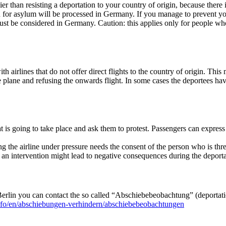
sier than resisting a deportation to your country of origin, because the
ion for asylum will be processed in Germany. If you manage to prevent you
 be considered in Germany. Caution: this applies only for people who h
h airlines that do not offer direct flights to the country of origin. Thi
 the plane and refusing the onwards flight. In some cases the deportees h
t is going to take place and ask them to protest. Passengers can express th
ng the airline under pressure needs the consent of the person who is thr
at an intervention might lead to negative consequences during the depor
 Berlin you can contact the so called “Abschiebebeobachtung” (deportati
info/en/abschiebungen-verhindern/abschiebebeobachtungen