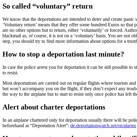
So called “voluntary” return
We know that the deportations are intended to deter and create panic w
‘Voluntary return’ means that they offer some hundred Euros so that pe
are no other options but to return, either ‘voluntarily’ or forced. Autho
blackmail as, of course, it is not on a ‘voluntary’ basis. You are not o
step, you should try to find more information about options for a trus
How to stop a deportation last minute?
In case the police arrest you for deportation it can be still possible t
to resist.
Most deportations are carried out on regular flights where tourists and
but won’t accompany you on the flight, if they don’t expect any troubl
the way to the airplane but to start to resist only once police has left t
Alert about charter deportations
In an airplane chartered only for deportation usually there will be po
beforehand at “Deportation Alert”:
de.deportationwatch.net/en/alarms