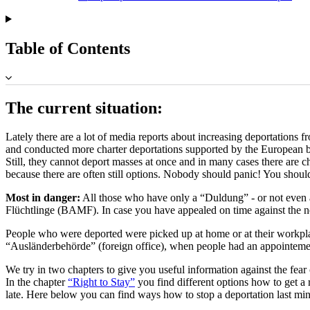
Table of Contents
The current situation:
Lately there are a lot of media reports about increasing deportation
and conducted more charter deportations supported by the European b
Still, they cannot deport masses at once and in many cases there are c
because there are often still options. Nobody should panic! You shoul
Most in danger:
All those who have only a “Duldung” - or not even 
Flüchtlinge (BAMF). In case you have appealed on time against the neg
People who were deported were picked up at home or at their workplac
“Ausländerbehörde” (foreign office), when people had an appointement
We try in two chapters to give you useful information against the fear 
In the chapter
“Right to Stay”
you find different options how to get a r
late. Here below you can find ways how to stop a deportation last min