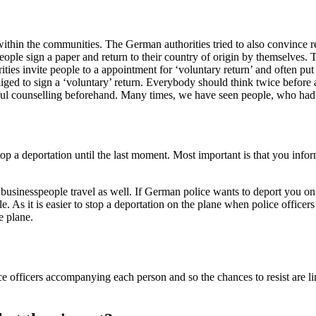
ithin the communities. The German authorities tried to also convince reje
ople sign a paper and return to their country of origin by themselves. 
rities invite people to a appointment for ‘voluntary return’ and often put 
bliged to sign a ‘voluntary’ return. Everybody should think twice before a
tful counselling beforehand. Many times, we have seen people, who had to
o stop a deportation until the last moment. Most important is that you in
 businesspeople travel as well. If German police wants to deport you on s
e. As it is easier to stop a deportation on the plane when police offic
he plane.
lice officers accompanying each person and so the chances to resist are 