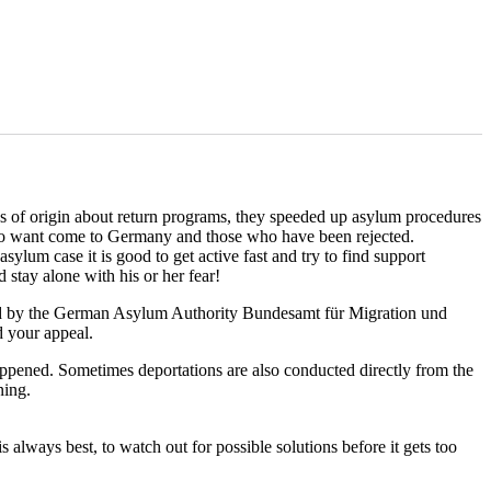
es of origin about return programs, they speeded up asylum procedures
who want come to Germany and those who have been rejected.
ylum case it is good to get active fast and try to find support
stay alone with his or her fear!
ted by the German Asylum Authority Bundesamt für Migration und
d your appeal.
appened. Sometimes deportations are also conducted directly from the
ning.
is always best, to watch out for possible solutions before it gets too