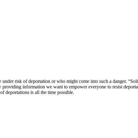
 under risk of deportation or who might come into such a danger. “Soli
 By providing information we want to empower everyone to resist deportat
f deportations is all the time possible.