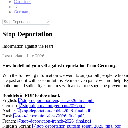
Countries
Germany
Stop Deportation
Information against the fear!
Last update :
July 2026
How to defend yourself against deportation from Germany.
With the following information we want to support all people, who are
the past and it will be so in future. Fear or even panic will not help.
build mutual solidarity structures with a clear message: the prevention o
Booklets in PDF to download:
English:
stop-deportation-english-2026_final.pdf
German:
stop-deportation-german-2026.pdf
Arabic:
stop-deportation-arabic-2026_final.pdf
Farsi:
stop-deportation-farsi-2026_final.pdf
French:
stop-deportation-french-2026_final.pdf
Kurdish-Sorani:
stop-deportation-kurdish-sorani-2026_final.pdf