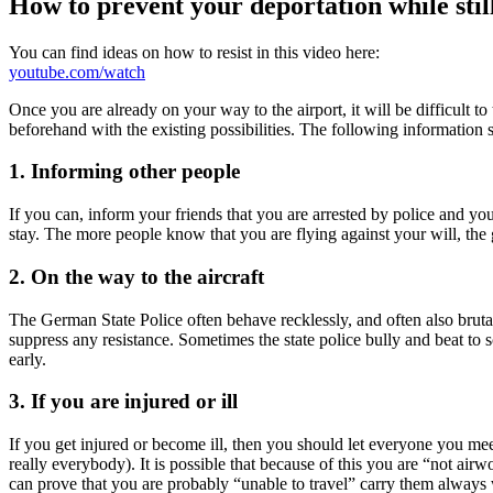
How to prevent your deportation while still
You can find ideas on how to resist in this video here:
youtube.com/watch
Once you are already on your way to the airport, it will be difficult t
beforehand with the existing possibilities. The following information 
1. Informing other people
If you can, inform your friends that you are arrested by police and yo
stay. The more people know that you are flying against your will, the 
2. On the way to the aircraft
The German State Police often behave recklessly, and often also brutall
suppress any resistance. Sometimes the state police bully and beat to s
early.
3. If you are injured or ill
If you get injured or become ill, then you should let everyone you meet
really everybody). It is possible that because of this you are “not a
can prove that you are probably “unable to travel” carry them always