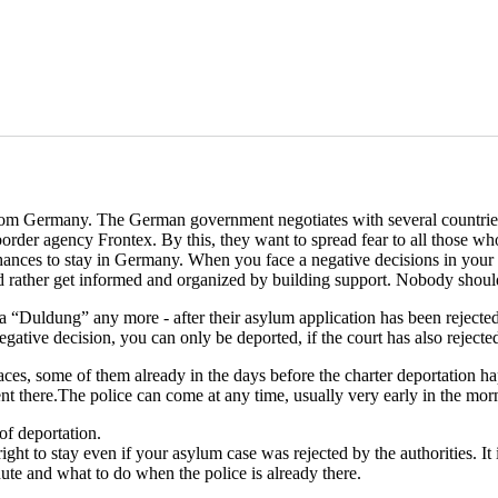
s from Germany. The German government negotiates with several countri
order agency Frontex. By this, they want to spread fear to all those 
hances to stay in Germany. When you face a negative decisions in your as
d rather get informed and organized by building support. Nobody should 
a “Duldung” any more - after their asylum application has been rejec
ative decision, you can only be deported, if the court has also rejecte
es, some of them already in the days before the charter deportation h
 there.The police can come at any time, usually very early in the mor
of deportation.
ight to stay even if your asylum case was rejected by the authorities. It 
ute and what to do when the police is already there.