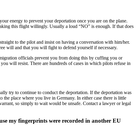
ave your energy to prevent your deportation once you are on the plane.
taking this flight willingly. Usually a loud “NO” is enough. If that does
o straight to the pilot and insist on having a conversation with him/her.
ee will and that you will fight to defend yourself if necessary.
immigration officials prevent you from doing this by cuffing you or
t you will resist. There are hundreds of cases in which pilots refuse in
ally try to continue to conduct the deportation. If the deportation was
o the place where you live in Germany. In either case there is little
 warrant, so simply to wait would be unsafe. Contact a lawyer or legal
use my fingerprints were recorded in another EU