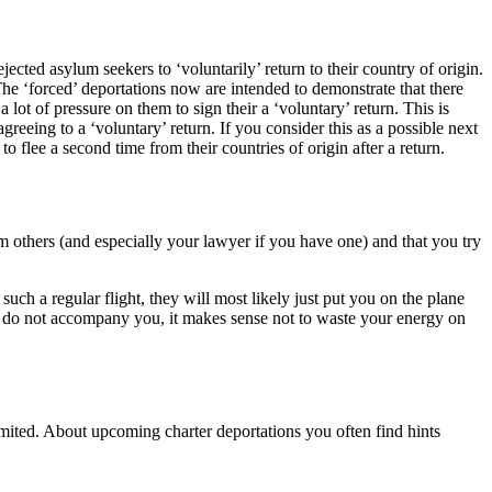
cted asylum seekers to ‘voluntarily’ return to their country of origin.
The ‘forced’ deportations now are intended to demonstrate that there
a lot of pressure on them to sign their a ‘voluntary’ return. This is
greeing to a ‘voluntary’ return. If you consider this as a possible next
 flee a second time from their countries of origin after a return.
form others (and especially your lawyer if you have one) and that you try
uch a regular flight, they will most likely just put you on the plane
ers do not accompany you, it makes sense not to waste your energy on
limited. About upcoming charter deportations you often find hints