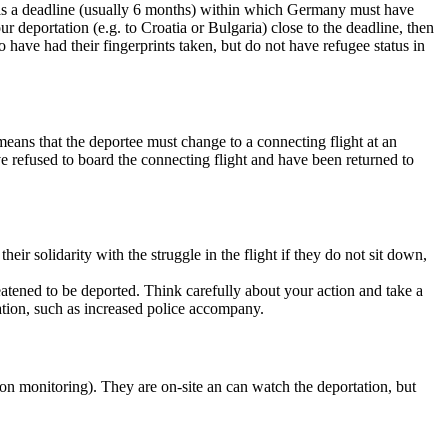
re is a deadline (usually 6 months) within which Germany must have
r deportation (e.g. to Croatia or Bulgaria) close to the deadline, then
ave had their fingerprints taken, but do not have refugee status in
s means that the deportee must change to a connecting flight at an
ave refused to board the connecting flight and have been returned to
eir solidarity with the struggle in the flight if they do not sit down,
eatened to be deported. Think carefully about your action and take a
tation, such as increased police accompany.
on monitoring). They are on-site an can watch the deportation, but