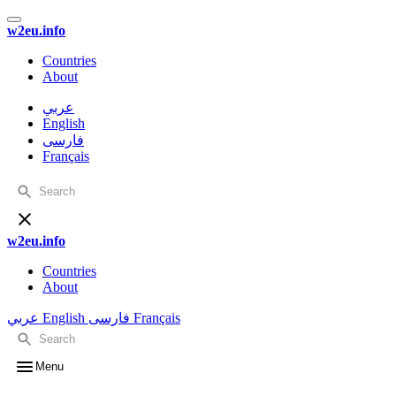
w2eu.info
Countries
About
عربي
English
فارسی
Français
w2eu.info
Countries
About
عربي
English
فارسی
Français
Menu