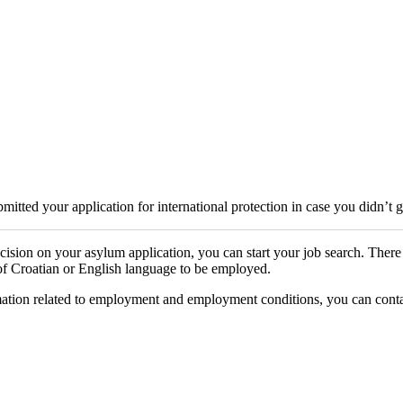
itted your application for international protection in case you didn’t 
cision on your asylum application, you can start your job search. Ther
 of Croatian or English language to be employed.
tion related to employment and employment conditions, you can contact