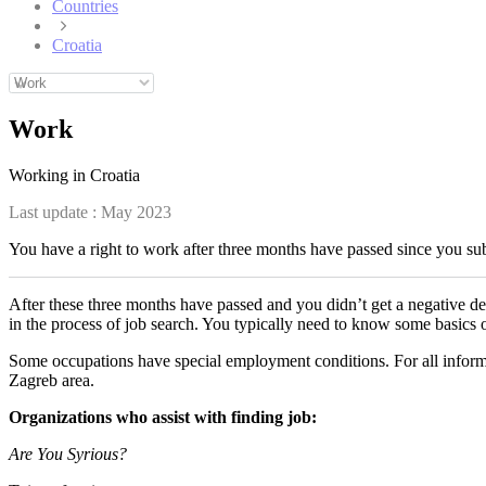
Countries
Croatia
Work
Working in Croatia
Last update :
May 2023
You have a right to work after three months have passed since you subm
After these three months have passed and you didn’t get a negative de
in the process of job search. You typically need to know some basics
Some occupations have special employment conditions. For all informa
Zagreb area.
Organizations who assist with finding job:
Are You Syrious?