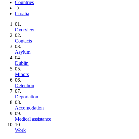
Countries
Croatia
01.
Overview
02.
Contacts
03.
Asylum
04.
Dublin
05.
Minors
06.
Detention
07.
Deportation
08.
Accomodation
09.
Medical assistance
10.
Work