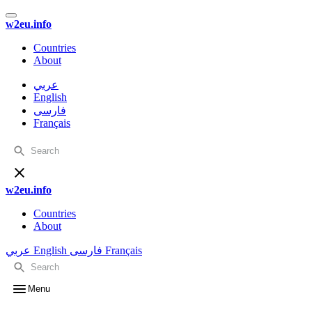
w2eu.info
Countries
About
عربي
English
فارسی
Français
w2eu.info
Countries
About
عربي
English
فارسی
Français
Menu