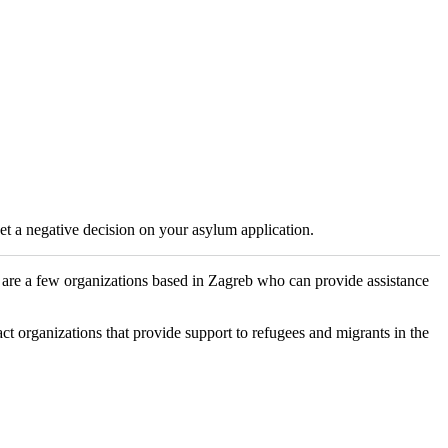
get a negative decision on your asylum application.
e are a few organizations based in Zagreb who can provide assistance
 organizations that provide support to refugees and migrants in the