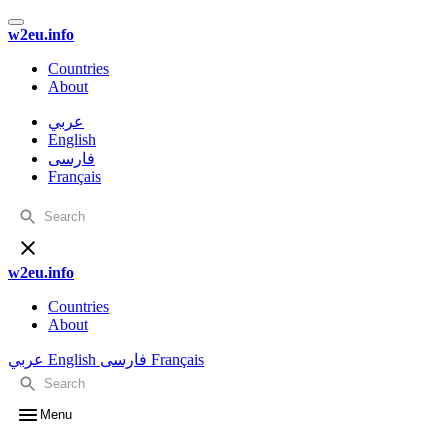
w2eu.info
Countries
About
عربي
English
فارسی
Français
w2eu.info
Countries
About
عربي
English
فارسی
Français
Menu