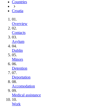
Countries
Croatia
01.
Overview
02.
Contacts
03.
Asylum
04.
Dublin
05.
Minors
06.
Detention
07.
Deportation
08.
Accomodation
09.
Medical assistance
10.
Work