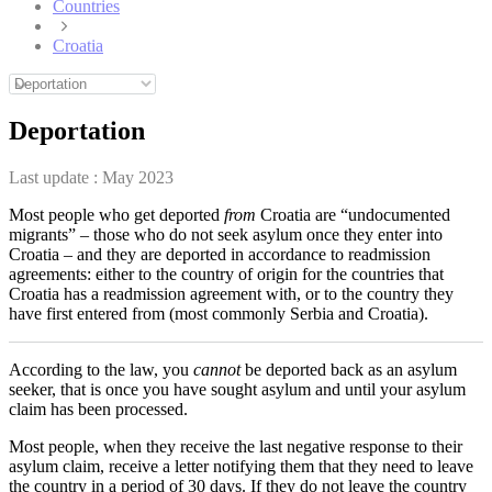
Countries
Croatia
Deportation
Last update :
May 2023
Most people who get deported
from
Croatia are “undocumented
migrants” – those who do not seek asylum once they enter into
Croatia – and they are deported in accordance to readmission
agreements: either to the country of origin for the countries that
Croatia has a readmission agreement with, or to the country they
have first entered from (most commonly Serbia and Croatia).
According to the law, you
cannot
be deported back as an asylum
seeker, that is once you have sought asylum and until your asylum
claim has been processed.
Most people, when they receive the last negative response to their
asylum claim, receive a letter notifying them that they need to leave
the country in a period of 30 days. If they do not leave the country