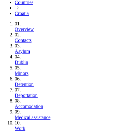
Countries
Croatia
01.
Overview
02.
Contacts
03.
Asylum
04.
Dublin
05.
Minors
06.
Detention
07.
Deportation
08.
Accomodation
09.
Medical assistance
10.
Work