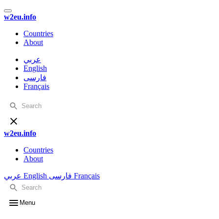
w2eu.info
Countries
About
عربي
English
فارسی
Français
w2eu.info
Countries
About
عربي
English
فارسی
Français
Menu