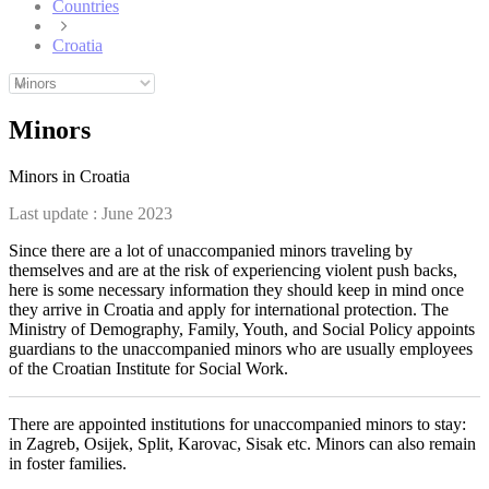
Countries
Croatia
Minors
Minors in Croatia
Last update :
June 2023
Since there are a lot of unaccompanied minors traveling by
themselves and are at the risk of experiencing violent push backs,
here is some necessary information they should keep in mind once
they arrive in Croatia and apply for international protection. The
Ministry of Demography, Family, Youth, and Social Policy appoints
guardians to the unaccompanied minors who are usually employees
of the Croatian Institute for Social Work.
There are appointed institutions for unaccompanied minors to stay:
in Zagreb, Osijek, Split, Karovac, Sisak etc. Minors can also remain
in foster families.