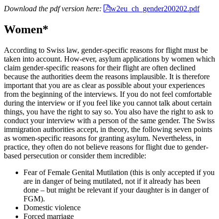
Download the pdf version here:
w2eu_ch_gender200202.pdf
Women*
According to Swiss law, gender-specific reasons for flight must be
taken into account. How-ever, asylum applications by women which
claim gender-specific reasons for their flight are often declined
because the authorities deem the reasons implausible. It is therefore
important that you are as clear as possible about your experiences
from the beginning of the interviews. If you do not feel comfortable
during the interview or if you feel like you cannot talk about certain
things, you have the right to say so. You also have the right to ask to
conduct your interview with a person of the same gender. The Swiss
immigration authorities accept, in theory, the following seven points
as women-specific reasons for granting asylum. Nevertheless, in
practice, they often do not believe reasons for flight due to gender-
based persecution or consider them incredible:
Fear of Female Genital Mutilation (this is only accepted if you
are in danger of being mutilated, not if it already has been
done – but might be relevant if your daughter is in danger of
FGM).
Domestic violence
Forced marriage