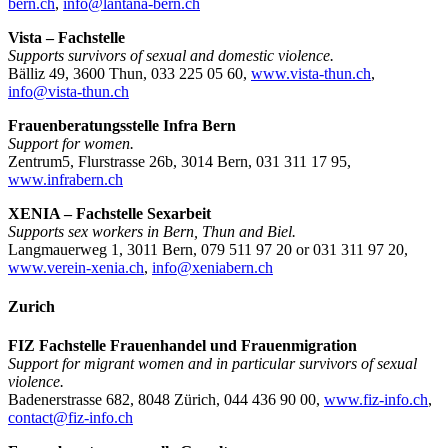
bern.ch
,
info@lantana-bern.ch
Vista – Fachstelle
Supports survivors of sexual and domestic violence.
Bälliz 49, 3600 Thun, 033 225 05 60,
www.vista-thun.ch
,
info@vista-thun.ch
Frauenberatungsstelle Infra Bern
Support for women.
Zentrum5, Flurstrasse 26b, 3014 Bern, 031 311 17 95,
www.infrabern.ch
XENIA – Fachstelle Sexarbeit
Supports sex workers in Bern, Thun and Biel.
Langmauerweg 1, 3011 Bern, 079 511 97 20 or 031 311 97 20,
www.verein-xenia.ch
,
info@xeniabern.ch
Zurich
FIZ Fachstelle Frauenhandel und Frauenmigration
Support for migrant women and in particular survivors of sexual
violence.
Badenerstrasse 682, 8048 Zürich, 044 436 90 00,
www.fiz-info.ch
,
contact@fiz-info.ch