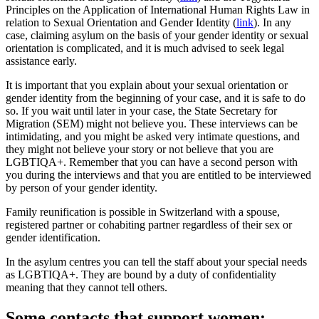
Principles on the Application of International Human Rights Law in
relation to Sexual Orientation and Gender Identity (
link
). In any
case, claiming asylum on the basis of your gender identity or sexual
orientation is complicated, and it is much advised to seek legal
assistance early.
It is important that you explain about your sexual orientation or
gender identity from the beginning of your case, and it is safe to do
so. If you wait until later in your case, the State Secretary for
Migration (SEM) might not believe you. These interviews can be
intimidating, and you might be asked very intimate questions, and
they might not believe your story or not believe that you are
LGBTIQA+. Remember that you can have a second person with
you during the interviews and that you are entitled to be interviewed
by person of your gender identity.
Family reunification is possible in Switzerland with a spouse,
registered partner or cohabiting partner regardless of their sex or
gender identification.
In the asylum centres you can tell the staff about your special needs
as LGBTIQA+. They are bound by a duty of confidentiality
meaning that they cannot tell others.
Some contacts that support women: