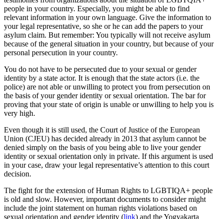
people in your country. Especially, you might be able to find
relevant information in your own language. Give the information to
your legal representative, so she or he can add the papers to your
asylum claim. But remember: You typically will not receive asylum
because of the general situation in your country, but because of your
personal persecution in your country.
You do not have to be persecuted due to your sexual or gender
identity by a state actor. It is enough that the state actors (i.e. the
police) are not able or unwilling to protect you from persecution on
the basis of your gender identity or sexual orientation. The bar for
proving that your state of origin is unable or unwilling to help you is
very high.
Even though it is still used, the Court of Justice of the European
Union (CJEU) has decided already in 2013 that asylum cannot be
denied simply on the basis of you being able to live your gender
identity or sexual orientation only in private. If this argument is used
in your case, draw your legal representative’s attention to this court
decision.
The fight for the extension of Human Rights to LGBTIQA+ people
is old and slow. However, important documents to consider might
include the joint statement on human rights violations based on
sexual orientation and gender identity (
link
) and the Yogyakarta