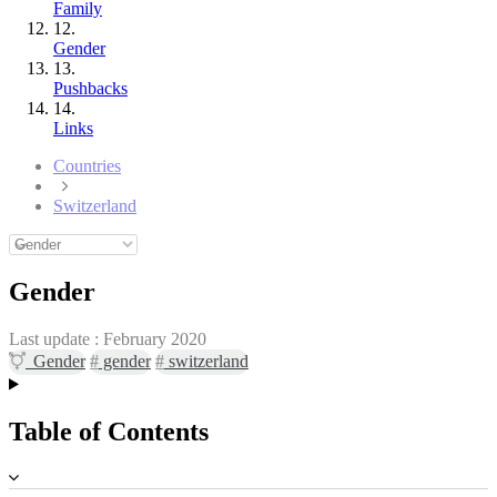
Family
12.
Gender
13.
Pushbacks
14.
Links
Countries
Switzerland
Gender
Last update :
February 2020
Gender
#
gender
#
switzerland
Table of Contents