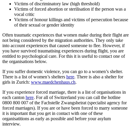
Victims of discriminatory law (high threshold)
Victims of forced abortion or sterilisation if the person was a
vocal critic
Victims of honour killings and victims of persecution because
of their sexual or gender identity
Often traumatic experiences that women make during their flight are
not being considered by the migration authorities. They only take
into account experiences that caused someone to flee. However, if
you have survived traumatising experiences during flight, you are
entitled to psychological care. For this it is useful to contact one of
the organisations below.
If you suffer domestic violence, you can go to a women’s shelter.
There is a list of women’s shelters
here
. There is also a shelter for
girls in Zurich:
www.maedchenhaus.ch
.
If you experience forced marriage, there is a list of organisations in
each canton
here
. For all of Switzerland you can call the hotline
0800 800 007 of the Fachstelle Zwangsheirat (specialist agency for
forced marriages). If you are or have been forced to marry someone
it is important that you get in contact with one of these
organisatitions as early as possible and before your asylum
interview.