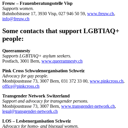
Freuw – Frauenberatungsstelle Visp
Supports women.
Bahnhofstrasse 17, 3930 Visp, 027 946 50 59,
www.freuw.ch
,
info@freuw.ch
Some contacts that support LGBTIAQ+
people:
Queeramnesty
Supports LGBTIAQ+ asylum seekers.
Postfach, 3001 Bern,
www.queeramnesty.ch
Pink Cross Schwulenorganisation Schweiz
Advocacy for gay people.
Monbijoustrasse 73, 3007 Bern, 031 372 33 00,
www.pinkcross.ch
,
office@pinkcross.ch
Transgender Network Switzerland
Support and advocacy for transgender persons.
Monbijoustrasse 73, 3007 Bern,
www.transgender-network.ch
,
legal@transgender-network.ch
LOS – Lesbenorganisation Schweiz
Advocacy for homo- and bisexual women.