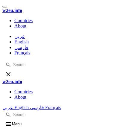
w2eu.info
Countries
About
عربي
English
فارسی
Français
w2eu.info
Countries
About
عربي
English
فارسی
Français
Menu