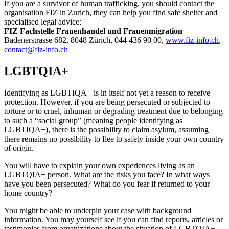
If you are a survivor of human trafficking, you should contact the
organisation FIZ in Zurich, they can help you find safe shelter and
specialised legal advice:
FIZ Fachstelle Frauenhandel und Frauenmigration
Badenerstrasse 682, 8048 Zürich, 044 436 90 00,
www.fiz-info.ch
,
contact@fiz-info.ch
LGBTQIA+
Identifying as LGBTIQA+ is in itself not yet a reason to receive
protection. However, if you are being persecuted or subjected to
torture or to cruel, inhuman or degrading treatment due to belonging
to such a “social group” (meaning people identifying as
LGBTIQA+), there is the possibility to claim asylum, assuming
there remains no possibility to flee to safety inside your own country
of origin.
You will have to explain your own experiences living as an
LGBTQIA+ person. What are the risks you face? In what ways
have you been persecuted? What do you fear if returned to your
home country?
You might be able to underpin your case with background
information. You may yourself see if you can find reports, articles or
testimonies from organizations about the situation of LGBTQIA+