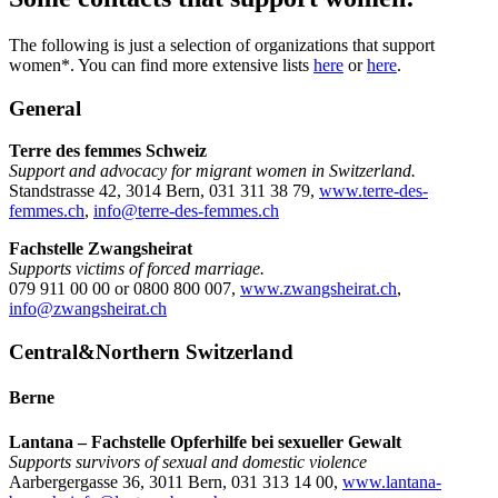
The following is just a selection of organizations that support
women*. You can find more extensive lists
here
or
here
.
General
Terre des femmes Schweiz
Support and advocacy for migrant women in Switzerland.
Standstrasse 42, 3014 Bern, 031 311 38 79,
www.terre-des-
femmes.ch
,
info@terre-des-femmes.ch
Fachstelle Zwangsheirat
Supports victims of forced marriage.
079 911 00 00 or 0800 800 007,
www.zwangsheirat.ch
,
info@zwangsheirat.ch
Central&Northern Switzerland
Berne
Lantana – Fachstelle Opferhilfe bei sexueller Gewalt
Supports survivors of sexual and domestic violence
Aarbergergasse 36, 3011 Bern, 031 313 14 00,
www.lantana-