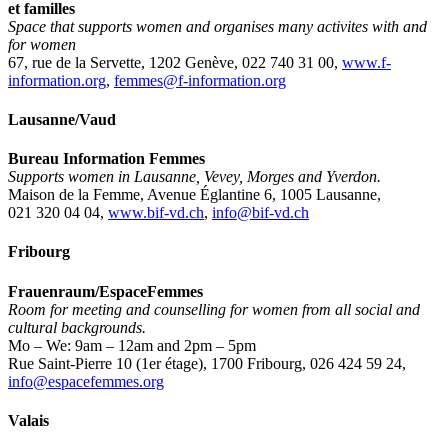
et familles
Space that supports women and organises many activites with and
for women
67, rue de la Servette, 1202 Genève, 022 740 31 00,
www.f-
information.org
,
femmes@f-information.org
Lausanne/Vaud
Bureau Information Femmes
Supports women in Lausanne, Vevey, Morges and Yverdon.
Maison de la Femme, Avenue Églantine 6, 1005 Lausanne,
021 320 04 04,
www.bif-vd.ch
,
info@bif-vd.ch
Fribourg
Frauenraum/EspaceFemmes
Room for meeting and counselling for women from all social and
cultural backgrounds.
Mo – We: 9am – 12am and 2pm – 5pm
Rue Saint-Pierre 10 (1er étage), 1700 Fribourg, 026 424 59 24,
info@espacefemmes.org
Valais