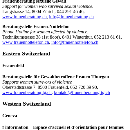
Frauenberatung sexuelle Gewalt
Support for women who survived sexual violence.
Langstrasse 14, 8004 Zürich, 044 291 46 46,
www.frauenberatung.ch
,
info@frauenberatung.ch
Beratungsstelle Frauen-Nottelefon
Phone Hotline for women affected by violence.
Technikumstrasse 38 (1st floor), 8401 Winterthur, 052 213 61 61,
www.frauennottelefon.ch
,
info@frauennottelefon.ch
Eastern Switzerland
Frauenfeld
Beratungsstelle für Gewaltbetroffene Frauen Thurgau
Supports women survivors of violence
Oberstadtstrasse 7, 8500 Frauenfeld, 052 720 39 90,
www.frauenberatung-tg.ch
,
kontakt@frauenberatung-tg.ch
Western Switzerland
Geneva
f-information – Espace d’accueil et d’orientation pour femmes