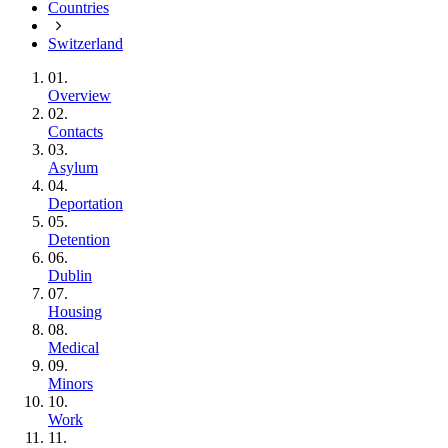
Countries
Switzerland
01.
Overview
02.
Contacts
03.
Asylum
04.
Deportation
05.
Detention
06.
Dublin
07.
Housing
08.
Medical
09.
Minors
10.
Work
11.