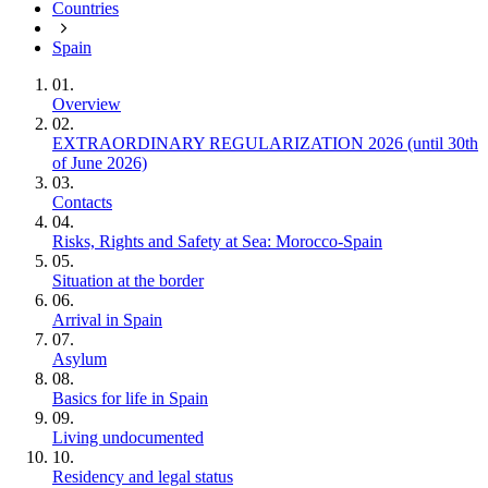
Countries
Spain
01.
Overview
02.
EXTRAORDINARY REGULARIZATION 2026 (until 30th
of June 2026)
03.
Contacts
04.
Risks, Rights and Safety at Sea: Morocco‑Spain
05.
Situation at the border
06.
Arrival in Spain
07.
Asylum
08.
Basics for life in Spain
09.
Living undocumented
10.
Residency and legal status