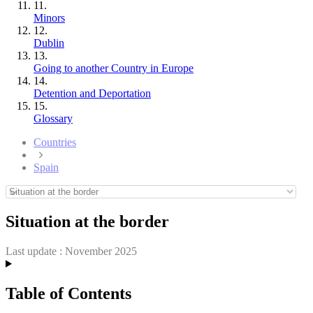
11.
Minors
12.
Dublin
13.
Going to another Country in Europe
14.
Detention and Deportation
15.
Glossary
Countries
Spain
Situation at the border
Last update :
November 2025
Table of Contents