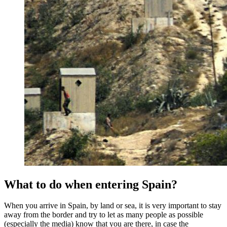
What to do when entering Spain?
When you arrive in Spain, by land or sea, it is very important to stay
away from the border and try to let as many people as possible
(especially the media) know that you are there, in case the