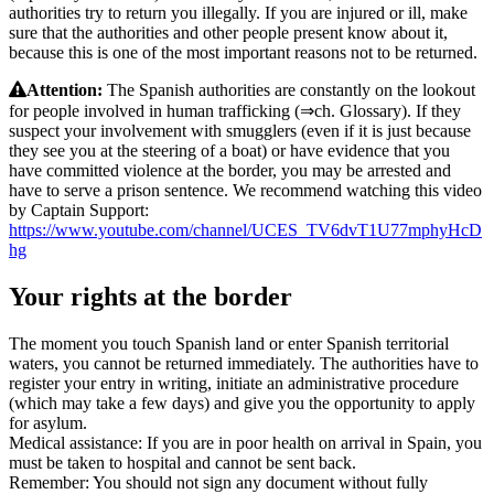
authorities try to return you illegally. If you are injured or ill, make
sure that the authorities and other people present know about it,
because this is one of the most important reasons not to be returned.
Attention:
The Spanish authorities are constantly on the lookout
for people involved in human trafficking (⇒ch. Glossary). If they
suspect your involvement with smugglers (even if it is just because
they see you at the steering of a boat) or have evidence that you
have committed violence at the border, you may be arrested and
have to serve a prison sentence. We recommend watching this video
by Captain Support:
https://www.youtube.com/channel/UCES_TV6dvT1U77mphyHcD
hg
Your rights at the border
The moment you touch Spanish land or enter Spanish territorial
waters, you cannot be returned immediately. The authorities have to
register your entry in writing, initiate an administrative procedure
(which may take a few days) and give you the opportunity to apply
for asylum.
Medical assistance: If you are in poor health on arrival in Spain, you
must be taken to hospital and cannot be sent back.
Remember: You should not sign any document without fully