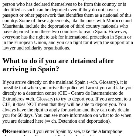
person who has declared themselves to be from this country or is
identified as such can be deported even if they do not have a
passport or other paperwork that identifies them as a national of this
country. Some of these agreements, like the ones with Morocco and
Mauritania, include the deportation of third country nationals who
have departed from these two countries to reach Spain. However,
everyone has the right to ask for international protection in Spain or
in the European Union, and you can fight for it with the support of a
lawyer and solidarity organisations.
What to do if you are detained after
arriving in Spain?
If you arrive directly on the mainland Spain (⇒ch. Glossary), it is
possible that when you arrive the police will arrest you and take you
directly to a detention centre (CIE - Centro de Internamiento de
Extranjeros ⇒ch. Glossary) to try to deport you. If you are sent to a
CIE, it does NOT mean that they will be able to deport you. You
always have the right to apply for asylum and they can only detain
you for 60 days. You can see more information on what to do when
you are detained here (⇒ ch. Detention and deportation).
Remember:
If you enter Spain by sea, take the Alarmphone