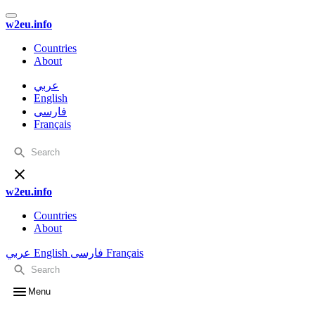
w2eu.info
Countries
About
عربي
English
فارسی
Français
w2eu.info
Countries
About
عربي
English
فارسی
Français
Menu