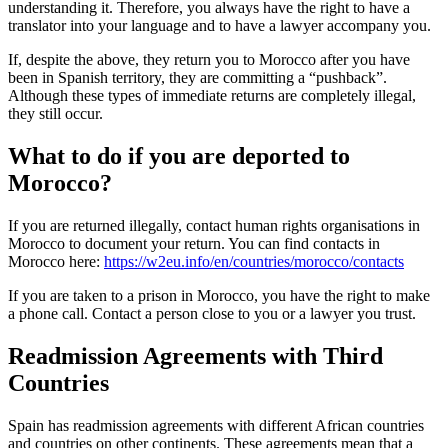
understanding it. Therefore, you always have the right to have a
translator into your language and to have a lawyer accompany you.
If, despite the above, they return you to Morocco after you have
been in Spanish territory, they are committing a “pushback”.
Although these types of immediate returns are completely illegal,
they still occur.
What to do if you are deported to
Morocco?
If you are returned illegally, contact human rights organisations in
Morocco to document your return. You can find contacts in
Morocco here:
https://w2eu.info/en/countries/morocco/contacts
If you are taken to a prison in Morocco, you have the right to make
a phone call. Contact a person close to you or a lawyer you trust.
Readmission Agreements with Third
Countries
Spain has readmission agreements with different African countries
and countries on other continents. These agreements mean that a