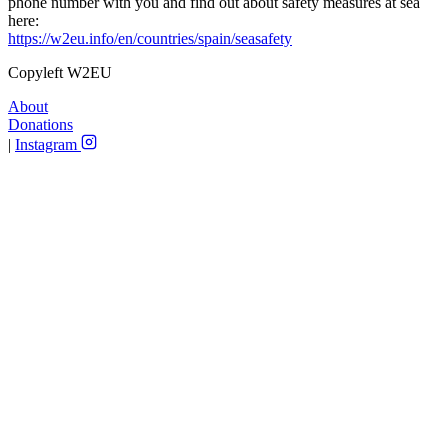
phone number with you and find out about safety measures at sea
here:
https://w2eu.info/en/countries/spain/seasafety
Copyleft W2EU
About
Donations
|
Instagram