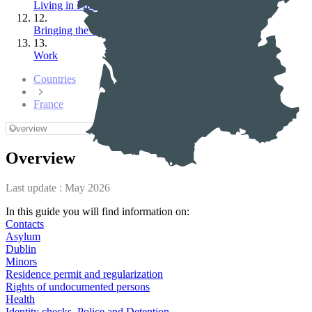
Living in France
12.
Bringing the family
13.
Work
Countries
France
Overview
Last update :
May 2026
In this guide you will find information on:
Contacts
Asylum
Dublin
Minors
Residence permit and regularization
Rights of undocumented persons
Health
Identity checks, Police and Detention