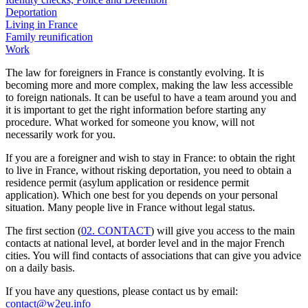
Deportation
Living in France
Family reunification
Work
The law for foreigners in France is constantly evolving. It is
becoming more and more complex, making the law less accessible
to foreign nationals. It can be useful to have a team around you and
it is important to get the right information before starting any
procedure. What worked for someone you know, will not
necessarily work for you.
If you are a foreigner and wish to stay in France: to obtain the right
to live in France, without risking deportation, you need to obtain a
residence permit (asylum application or residence permit
application). Which one best for you depends on your personal
situation. Many people live in France without legal status.
The first section (
02. CONTACT
) will give you access to the main
contacts at national level, at border level and in the major French
cities. You will find contacts of associations that can give you advice
on a daily basis.
If you have any questions, please contact us by email:
contact@w2eu.info