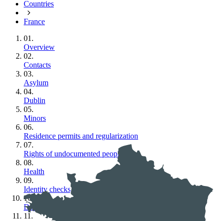
Countries
France
01.
Overview
02.
Contacts
03.
Asylum
04.
Dublin
05.
Minors
06.
Residence permits and regularization
07.
Rights of undocumented people
08.
Health
09.
Identity checks, police and detention
10.
Deportation
11.