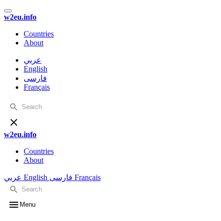
w2eu.info
Countries
About
عربي
English
فارسی
Français
w2eu.info
Countries
About
عربي
English
فارسی
Français
Menu