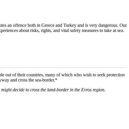
utes an offence both in Greece and Turkey and is very dangerous. Our
eriences about risks, rights, and vital safety measures to take at sea.
ple out of their countries, many of which who wish to seek protection
nyway and cross the sea-border.*
o might decide to cross the land-border in the Evros region.