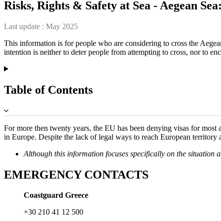
Risks, Rights & Safety at Sea - Aegean Se
Last update :
May 2025
This information is for people who are considering to cross the Aeg
intention is neither to deter people from attempting to cross, nor to en
Table of Contents
For more then twenty years, the EU has been denying visas for most ap
in Europe. Despite the lack of legal ways to reach European territory
Although this information focuses specifically on the situation 
EMERGENCY CONTACTS
Coastguard Greece
+30 210 41 12 500