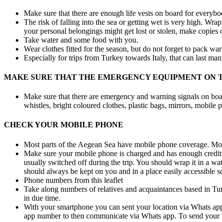
Make sure that there are enough life vests on board for everybo
The risk of falling into the sea or getting wet is very high. Wrap
your personal belongings might get lost or stolen, make copies
Take water and some food with you.
Wear clothes fitted for the season, but do not forget to pack wa
Especially for trips from Turkey towards Italy, that can last ma
MAKE SURE THAT THE EMERGENCY EQUIPMENT ON T
Make sure that there are emergency and warning signals on board!
whistles, bright coloured clothes, plastic bags, mirrors, mobile 
CHECK YOUR MOBILE PHONE
Most parts of the Aegean Sea have mobile phone coverage. Mobi
Make sure your mobile phone is charged and has enough credit to
usually switched off during the trip. You should wrap it in a wat
should always be kept on you and in a place easily accessible so
Phone numbers from this leaflet
Take along numbers of relatives and acquaintances based in Turk
in due time.
With your smartphone you can sent your location via Whats app 
app number to then communicate via Whats app. To send your loc