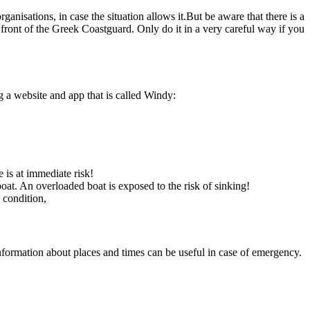
nisations, in case the situation allows it.But be aware that there is a
in front of the Greek Coastguard. Only do it in a very careful way if you
 a website and app that is called Windy:
e is at immediate risk!
at. An overloaded boat is exposed to the risk of sinking!
 condition,
nformation about places and times can be useful in case of emergency.