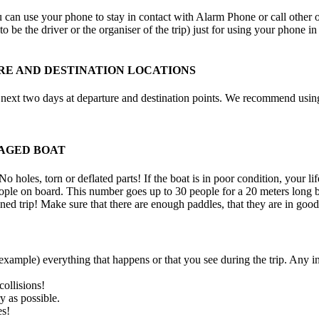
an use your phone to stay in contact with Alarm Phone or call other orga
to be the driver or the organiser of the trip) just for using your phone 
E AND DESTINATION LOCATIONS
e next two days at departure and destination points. We recommend using
AGED BOAT
 holes, torn or deflated parts! If the boat is in poor condition, your lif
ple on board. This number goes up to 30 people for a 20 meters long bo
ned trip! Make sure that there are enough paddles, that they are in good
example) everything that happens or that you see during the trip. Any i
collisions!
y as possible.
es!