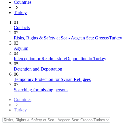
Countries
Turkey
01.
Contacts
02.
Risks, Rights & Safety at Sea - Aegean Sea: Greece/Turkey
03.
Asylum
04.
Interception or Readmission/Deportation to Turkey
05.
Detention and Deportation
06.
Temporary Protection for Syrian Refugees
07.
Searching for missing persons
Countries
Turkey