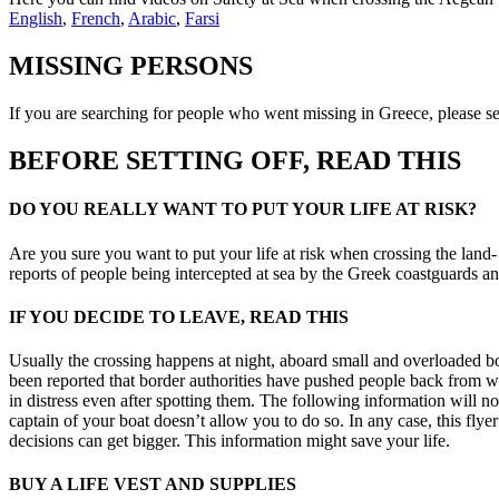
English
,
French
,
Arabic
,
Farsi
MISSING PERSONS
If you are searching for people who went missing in Greece, please s
BEFORE SETTING OFF, READ THIS
DO YOU REALLY WANT TO PUT YOUR LIFE AT RISK?
Are you sure you want to put your life at risk when crossing the land
reports of people being intercepted at sea by the Greek coastguards
IF YOU DECIDE TO LEAVE, READ THIS
Usually the crossing happens at night, aboard small and overloaded bo
been reported that border authorities have pushed people back from wh
in distress even after spotting them. The following information will n
captain of your boat doesn’t allow you to do so. In any case, this fl
decisions can get bigger. This information might save your life.
BUY A LIFE VEST AND SUPPLIES