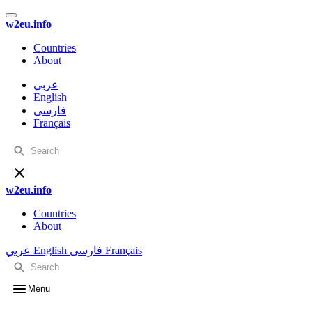
w2eu.info
Countries
About
عربي
English
فارسی
Français
w2eu.info
Countries
About
عربي
English
فارسی
Français
Menu