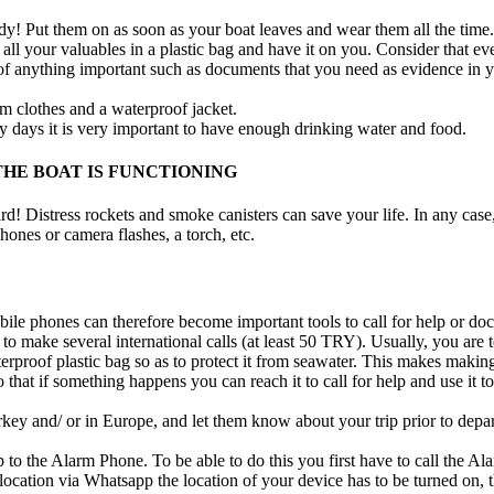
dy! Put them on as soon as your boat leaves and wear them all the time.
 all your valuables in a plastic bag and have it on you. Consider that eve
 of anything important such as documents that you need as evidence in 
rm clothes and a waterproof jacket.
ny days it is very important to have enough drinking water and food.
HE BOAT IS FUNCTIONING
 Distress rockets and smoke canisters can save your life. In any case, a
phones or camera flashes, a torch, etc.
le phones can therefore become important tools to call for help or do
 make several international calls (at least 50 TRY). Usually, you are t
erproof plastic bag so as to protect it from seawater. This makes making 
 that if something happens you can reach it to call for help and use it
ey and/ or in Europe, and let them know about your trip prior to departu
to the Alarm Phone. To be able to do this you first have to call the 
ation via Whatsapp the location of your device has to be turned on, t