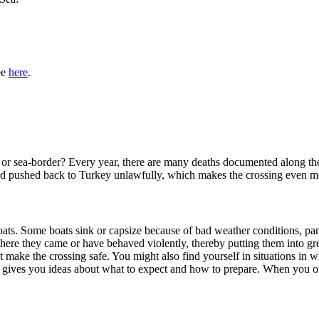
ee
here
.
- or sea-border? Every year, there are many deaths documented along th
 and pushed back to Turkey unlawfully, which makes the crossing even 
ats. Some boats sink or capsize because of bad weather conditions, pani
ere they came or have behaved violently, thereby putting them into gre
ot make the crossing safe. You might also find yourself in situations in
yer gives you ideas about what to expect and how to prepare. When you o