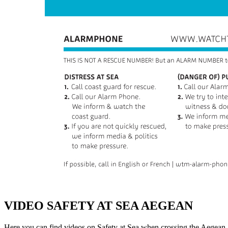
VIDEO SAFETY AT SEA AEGEAN
Here you can find videos on Safety at Sea when crossing the Aegean 