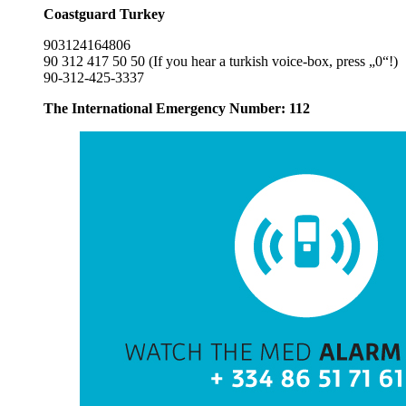
Coastguard Turkey
903124164806
90 312 417 50 50 (If you hear a turkish voice-box, press „0“!)
90-312-425-3337
The International Emergency Number: 112