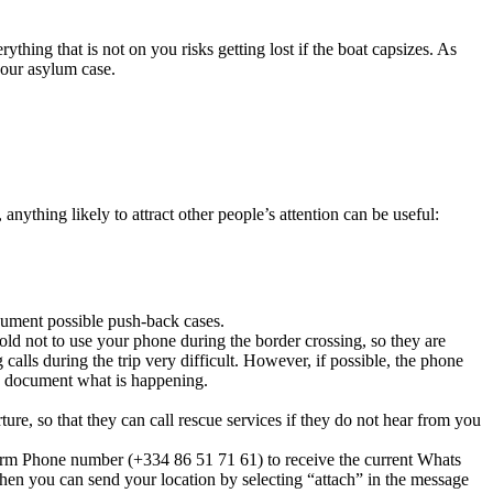
rything that is not on you risks getting lost if the boat capsizes. As
your asylum case.
nything likely to attract other people’s attention can be useful:
cument possible push-back cases.
old not to use your phone during the border crossing, so they are
calls during the trip very difficult. However, if possible, the phone
 to document what is happening.
re, so that they can call rescue services if they do not hear from you
Alarm Phone number (+334 86 51 71 61) to receive the current Whats
hen you can send your location by selecting “attach” in the message