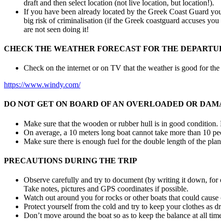
draft and then select location (not live location, but location!).
If you have been already located by the Greek Coast Guard you c
big risk of criminalisation (if the Greek coastguard accuses you 
are not seen doing it!
CHECK THE WEATHER FORECAST FOR THE DEPARTUR
Check on the internet or on TV that the weather is good for th
https://www.windy.com/
DO NOT GET ON BOARD OF AN OVERLOADED OR DAM
Make sure that the wooden or rubber hull is in good condition. No
On average, a 10 meters long boat cannot take more than 10 peo
Make sure there is enough fuel for the double length of the plan
PRECAUTIONS DURING THE TRIP
Observe carefully and try to document (by writing it down, for 
Take notes, pictures and GPS coordinates if possible.
Watch out around you for rocks or other boats that could cause 
Protect yourself from the cold and try to keep your clothes as dr
Don’t move around the boat so as to keep the balance at all tim