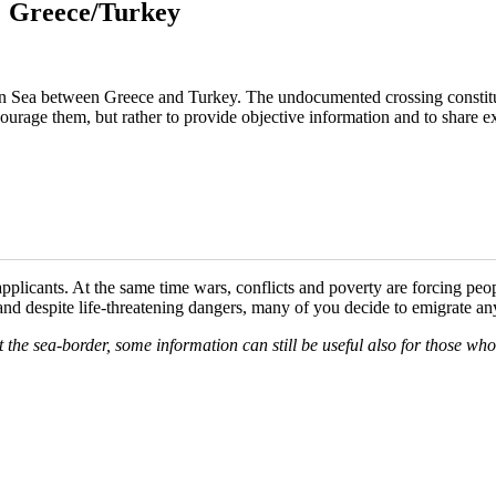
a: Greece/Turkey
ean Sea between Greece and Turkey. The undocumented crossing constit
courage them, but rather to provide objective information and to share exp
plicants. At the same time wars, conflicts and poverty are forcing peo
 and despite life-threatening dangers, many of you decide to emigrate a
at the sea-border, some information can still be useful also for those wh