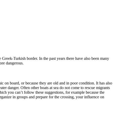
e Greek-Turkish border. In the past years there have also been many
more dangerous.
c on board, or because they are old and in poor condition. It has also
ater danger. Often other boats at sea do not come to rescue migrants
 which you can’t follow these suggestions, for example because the
rganize in groups and prepare for the crossing, your influence on