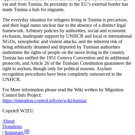
via and from Tunisia. Its proximity to the EU’s external border has
made Tunisia a hub for migrants.
The everyday situation for refugees living in Tunisia is precarious,
and their legal status unclear due to the absence of a distinct legal
framework. Arbitrary policies by authorities, social and economic
exclusion, inadequate support by UNHCR and local or international
NGOs, xenophobic and violent attacks, and the inherent risk of
being arbitrarily detained and deported by Tunisian authorities
undermine the rights of people on the move living in the country.
Tunisia has ratified the 1951 Geneva Convention and its additional
protocols, and Article 26 of the Tunisian Constitution guarantees the
right to asylum, though only for political reasons. Asylum
recognition procedures have been completely outsourced to the
UNHCR.
For More information please read the Wiki written by Migration
Control Info Project:
https://migration-control.info/en/wiki/tunisia/
Copyleft W2EU
About
Donations
|
Instagram