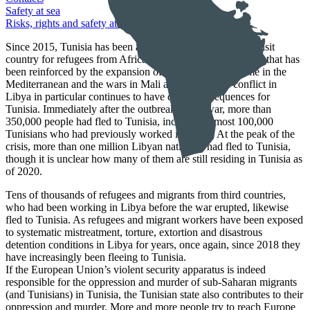
Safety at sea
Risks, rights and safety at sea
Since 2015, Tunisia has been an increasingly important transit
country for refugees from African countries, a development that has
been reinforced by the expansion of the EU border regime in the
Mediterranean and the wars in Mali and Libya. The conflict in
Libya in particular continues to have direct consequences for
Tunisia. Immediately after the outbreak of the war, more than
350,000 people had fled to Tunisia, including almost 100,000
Tunisians who had previously worked in Libya. At the peak of the
crisis, more than one million Libyan nationals had fled to Tunisia,
though it is unclear how many of them are still residing in Tunisia as
of 2020.
Tens of thousands of refugees and migrants from third countries,
who had been working in Libya before the war erupted, likewise
fled to Tunisia. As refugees and migrant workers have been exposed
to systematic mistreatment, torture, extortion and disastrous
detention conditions in Libya for years, once again, since 2018 they
have increasingly been fleeing to Tunisia.
If the European Union’s violent security apparatus is indeed
responsible for the oppression and murder of sub-Saharan migrants
(and Tunisians) in Tunisia, the Tunisian state also contributes to their
oppression and murder. More and more people try to reach Europe