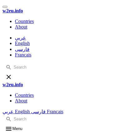
w2eu.info
Countries
About
عربي
English
فارسی
Français
w2eu.info
Countries
About
عربي
English
فارسی
Français
Menu