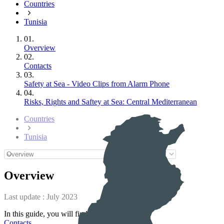
Countries
Tunisia
01.
Overview
02.
Contacts
03.
Safety at Sea - Video Clips from Alarm Phone
04.
Risks, Rights and Saftey at Sea: Central Mediterranean
Countries
Tunisia
Overview
Last update :
July 2023
In this guide, you will find information on :
Contacts