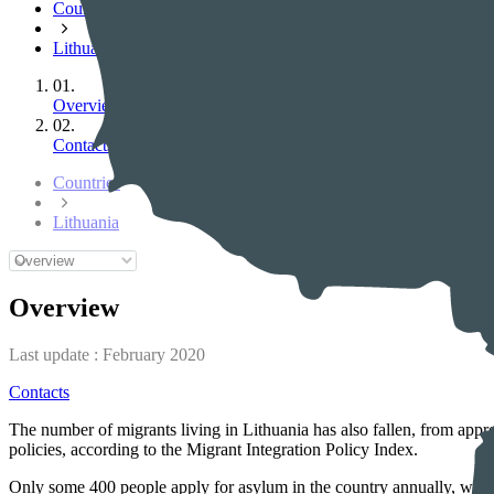
Countries
Lithuania
01.
Overview
02.
Contacts
Countries
Lithuania
Overview
Last update :
February 2020
Contacts
The number of migrants living in Lithuania has also fallen, from appr
policies, according to the Migrant Integration Policy Index.
Only some 400 people apply for asylum in the country annually, which 