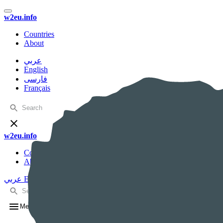
w2eu.info
Countries
About
عربي
English
فارسی
Français
w2eu.info
Countries
About
عربي
English
فارسی
Français
Menu