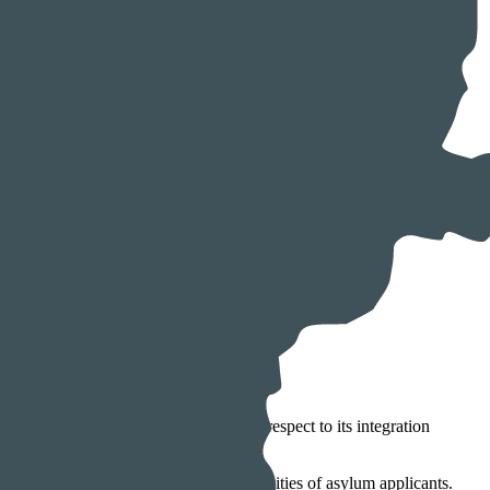
ins among the worst performers with respect to its integration
nerally constitute the top two nationalities of asylum applicants.