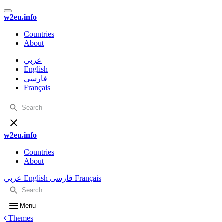
w2eu.info
Countries
About
عربي
English
فارسی
Français
w2eu.info
Countries
About
عربي
English
فارسی
Français
Menu
Themes