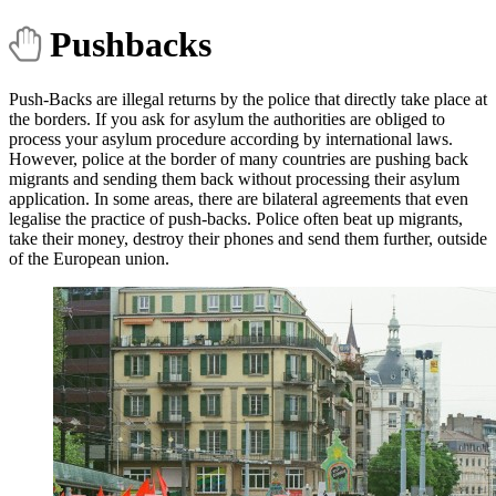
Pushbacks
Push-Backs are illegal returns by the police that directly take place at
the borders. If you ask for asylum the authorities are obliged to
process your asylum procedure according by international laws.
However, police at the border of many countries are pushing back
migrants and sending them back without processing their asylum
application. In some areas, there are bilateral agreements that even
legalise the practice of push-backs. Police often beat up migrants,
take their money, destroy their phones and send them further, outside
of the European union.