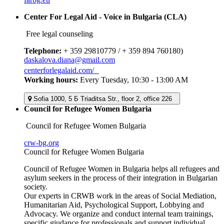
Center For Legal Aid - Voice in Bulgaria (CLA)
Free legal counseling
Telephone:
+ 359 29810779 / + 359 894 760180)
daskalova.diana@gmail.com
centerforlegalaid.com/
Working hours:
Every Tuesday, 10:30 - 13:00 AM
Sofia 1000, 5 Б Triaditsa Str., floor 2, office 226
Council for Refugee Women Bulgaria
Council for Refugee Women Bulgaria
crw-bg.org
Council for Refugee Women Bulgaria
Council of Refugee Women in Bulgaria helps all refugees and
asylum seekers in the process of their integration in Bulgarian
society.
Our experts in CRWB work in the areas of Social Mediation,
Humanitarian Aid, Psychological Support, Lobbying and
Advocacy. We organize and conduct internal team trainings,
specific giudance for professionals and support individual