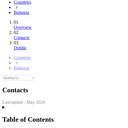
Countries
Bulgaria
01.
Overview
02.
Contacts
03.
Dublin
Countries
Bulgaria
Contacts
Last update :
May 2026
Table of Contents