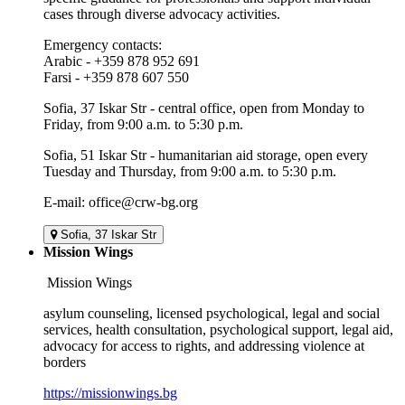
cases through diverse advocacy activities.
Emergency contacts:
Arabic - +359 878 952 691
Farsi - +359 878 607 550
Sofia, 37 Iskar Str - central office, open from Monday to
Friday, from 9:00 a.m. to 5:30 p.m.
Sofia, 51 Iskar Str - humanitarian aid storage, open every
Tuesday and Thursday, from 9:00 a.m. to 5:30 p.m.
E-mail: office@crw-bg.org
Sofia, 37 Iskar Str
Mission Wings
Mission Wings
asylum counseling, licensed psychological, legal and social
services, health consultation, psychological support, legal aid,
advocacy for access to rights, and addressing violence at
borders
https://missionwings.bg