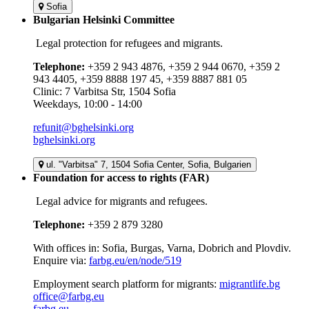
Sofia
Bulgarian Helsinki Committee
Legal protection for refugees and migrants.
Telephone:
+359 2 943 4876, +359 2 944 0670, +359 2
943 4405, +359 8888 197 45, +359 8887 881 05
Clinic: 7 Varbitsa Str, 1504 Sofia
Weekdays, 10:00 - 14:00
refunit@bghelsinki.org
bghelsinki.org
ul. "Varbitsa" 7, 1504 Sofia Center, Sofia, Bulgarien
Foundation for access to rights (FAR)
Legal advice for migrants and refugees.
Telephone:
+359 2 879 3280
With offices in: Sofia, Burgas, Varna, Dobrich and Plovdiv.
Enquire via:
farbg.eu/en/node/519
Employment search platform for migrants:
migrantlife.bg
office@farbg.eu
farbg.eu