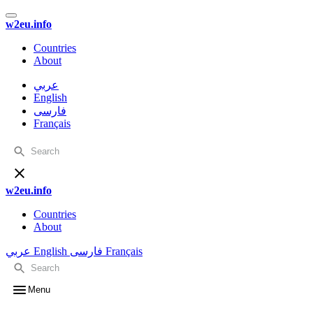
w2eu.info
Countries
About
عربي
English
فارسی
Français
w2eu.info
Countries
About
عربي
English
فارسی
Français
Menu