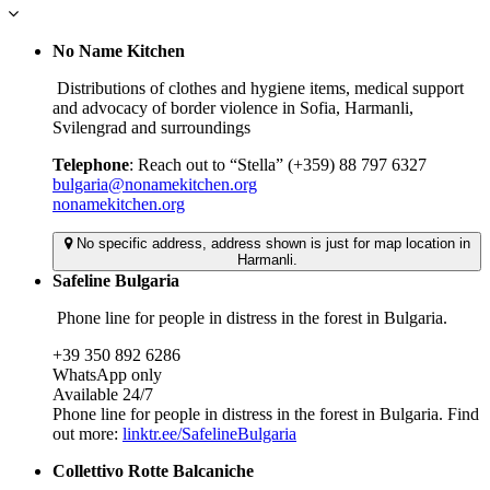
No Name Kitchen
Distributions of clothes and hygiene items, medical support
and advocacy of border violence in Sofia, Harmanli,
Svilengrad and surroundings
Telephone
: Reach out to “Stella” (+359) 88 797 6327
bulgaria@nonamekitchen.org
nonamekitchen.org
No specific address, address shown is just for map location in
Harmanli.
Safeline Bulgaria
Phone line for people in distress in the forest in Bulgaria.
+39 350 892 6286
WhatsApp only
Available 24/7
Phone line for people in distress in the forest in Bulgaria. Find
out more:
linktr.ee/SafelineBulgaria
Collettivo Rotte Balcaniche