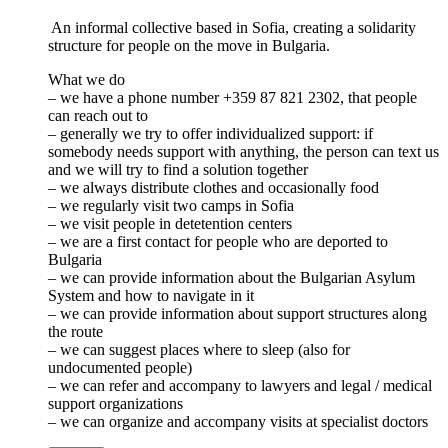
An informal collective based in Sofia, creating a solidarity
structure for people on the move in Bulgaria.
What we do
– we have a phone number +359 87 821 2302, that people
can reach out to
– generally we try to offer individualized support: if
somebody needs support with anything, the person can text us
and we will try to find a solution together
– we always distribute clothes and occasionally food
– we regularly visit two camps in Sofia
– we visit people in detetention centers
– we are a first contact for people who are deported to
Bulgaria
– we can provide information about the Bulgarian Asylum
System and how to navigate in it
– we can provide information about support structures along
the route
– we can suggest places where to sleep (also for
undocumented people)
– we can refer and accompany to lawyers and legal / medical
support organizations
– we can organize and accompany visits at specialist doctors