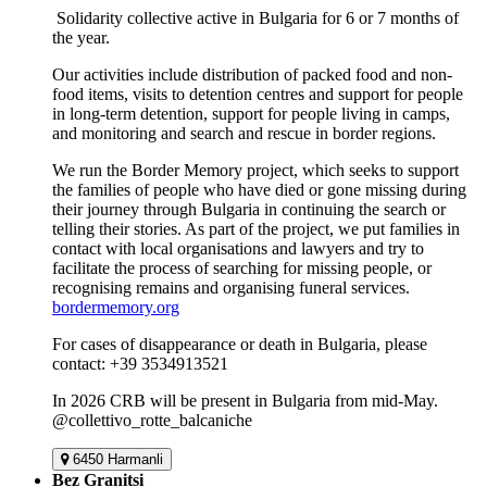
Solidarity collective active in Bulgaria for 6 or 7 months of
the year.
Our activities include distribution of packed food and non-
food items, visits to detention centres and support for people
in long-term detention, support for people living in camps,
and monitoring and search and rescue in border regions.
We run the Border Memory project, which seeks to support
the families of people who have died or gone missing during
their journey through Bulgaria in continuing the search or
telling their stories. As part of the project, we put families in
contact with local organisations and lawyers and try to
facilitate the process of searching for missing people, or
recognising remains and organising funeral services.
bordermemory.org
For cases of disappearance or death in Bulgaria, please
contact: +39 3534913521
In 2026 CRB will be present in Bulgaria from mid-May.
@collettivo_rotte_balcaniche
6450 Harmanli
Bez Granitsi