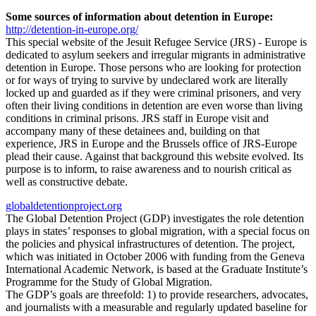
Some sources of information about detention in Europe:
http://detention-in-europe.org/
This special website of the Jesuit Refugee Service (JRS) - Europe is
dedicated to asylum seekers and irregular migrants in administrative
detention in Europe. Those persons who are looking for protection
or for ways of trying to survive by undeclared work are literally
locked up and guarded as if they were criminal prisoners, and very
often their living conditions in detention are even worse than living
conditions in criminal prisons. JRS staff in Europe visit and
accompany many of these detainees and, building on that
experience, JRS in Europe and the Brussels office of JRS-Europe
plead their cause. Against that background this website evolved. Its
purpose is to inform, to raise awareness and to nourish critical as
well as constructive debate.
globaldetentionproject.org
The Global Detention Project (GDP) investigates the role detention
plays in states’ responses to global migration, with a special focus on
the policies and physical infrastructures of detention. The project,
which was initiated in October 2006 with funding from the Geneva
International Academic Network, is based at the Graduate Institute’s
Programme for the Study of Global Migration.
The GDP’s goals are threefold: 1) to provide researchers, advocates,
and journalists with a measurable and regularly updated baseline for