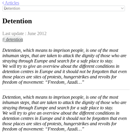
Articles
Detention
Last update :
June 2012
#
detention
Detention, which means to imprison people, is one of the most
inhuman steps, that are taken to attack the dignity of those who are
straying through Europe and search for a safe place to stay.
We will try to give an overview about the different conditions in
detention centres in Europe and it should not be forgotten that even
those places are sites of protests, hungerstrikes and revolts for
freedom of movement: “Freedom, Azadi…”
Detention, which means to imprison people, is one of the most
inhuman steps, that are taken to attack the dignity of those who are
straying through Europe and search for a safe place to stay.
We will try to give an overview about the different conditions in
detention centres in Europe and it should not be forgotten that even
those places are sites of protests, hungerstrikes and revolts for
freedom of movement: “Freedom, Azadi…”