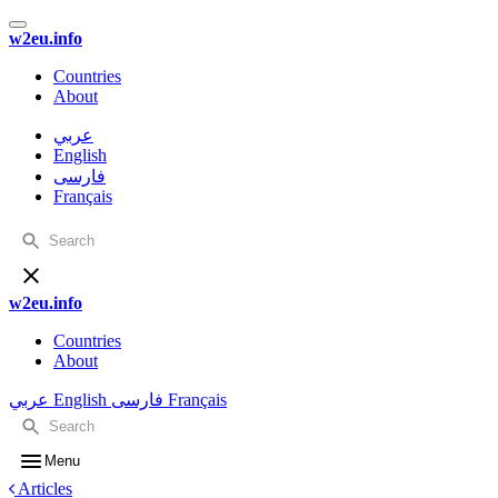
w2eu.info
Countries
About
عربي
English
فارسی
Français
w2eu.info
Countries
About
عربي
English
فارسی
Français
Menu
Articles