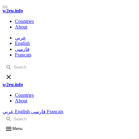
w2eu.info
Countries
About
عربي
English
فارسی
Français
w2eu.info
Countries
About
عربي
English
فارسی
Français
Menu