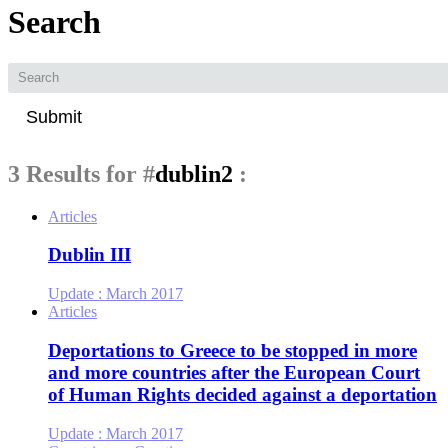
Search
Submit
3 Results for
#
dublin2
:
Articles
Dublin III
Update :
March 2017
Articles
Deportations to Greece to be stopped in more
and more countries after the European Court
of Human Rights decided against a deportation
Update :
March 2017