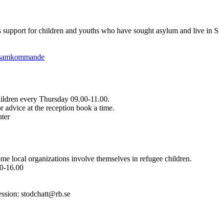
es support for children and youths who have sought asylum and live in 
ensamkommande
hildren every Thursday 09.00-11.00.
r advice at the reception book a time.
nter
ome local organizations involve themselves in refugee children.
0-16.00
ession: stodchatt@rb.se