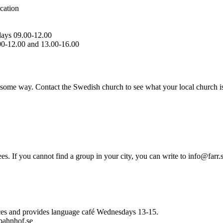
cation
days 09.00-12.00
00-12.00 and 13.00-16.00
 some way. Contact the Swedish church to see what your local church i
 If you cannot find a group in your city, you can write to info@farr.s
vices and provides language café Wednesdays 13-15.
bahnhof.se