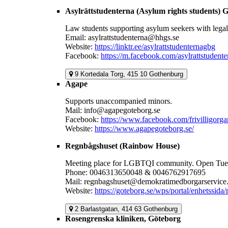
Asylrättstudenterna (Asylum rights students) 
Law students supporting asylum seekers with legal 
Email: asylrattstudenterna@hhgs.se
Website:
https://linktr.ee/asylrattstudenternagbg
Facebook:
https://m.facebook.com/asylrattstudent
9 Kortedala Torg, 415 10 Gothenburg
Agape
Supports unaccompanied minors.
Mail: info@agapegoteborg.se
Facebook:
https://www.facebook.com/frivilligorg
Website:
https://www.agapegoteborg.se/
Regnbågshuset (Rainbow House)
Meeting place for LGBTQI community. Open Tuesd
Phone: 0046313650048 & 0046762917695
Mail: regnbagshuset@demokratimedborgarservice.
Website:
https://goteborg.se/wps/portal/enhetssida
2 Barlastgatan, 414 63 Gothenburg
Rosengrenska kliniken, Göteborg