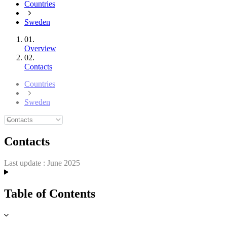
Countries
Sweden
01.
Overview
02.
Contacts
Countries
Sweden
Contacts
Last update :
June 2025
Table of Contents