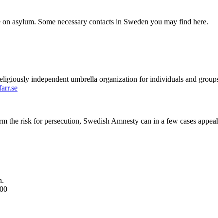
ce on asylum. Some necessary contacts in Sweden you may find here.
eligiously independent umbrella organization for individuals and groups
arr.se
firm the risk for persecution, Swedish Amnesty can in a few cases appeal 
n.
.00