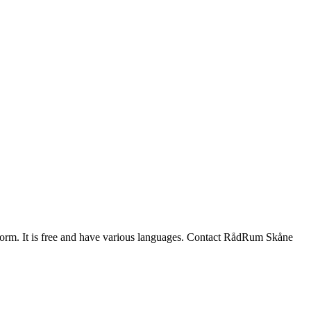
 a form. It is free and have various languages. Contact RådRum Skåne