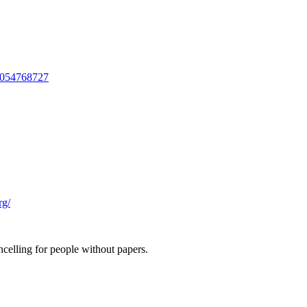
3054768727
rg/
ncelling for people without papers.