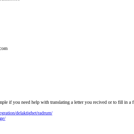
.com
ple if you need help with translating a letter you recived or to fill in
gration/delaktighet/radrum/
ge/