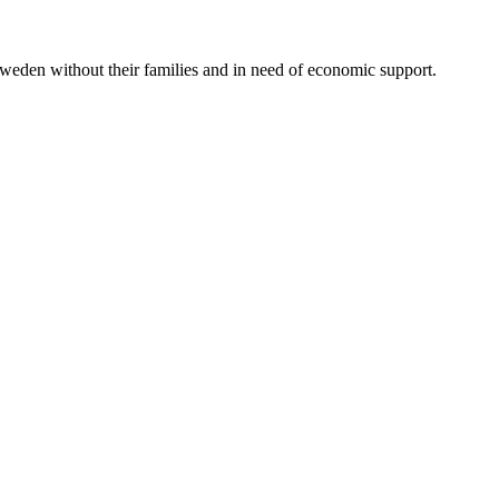
Sweden without their families and in need of economic support.