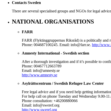
Contacts Sweden
There are several specialised groups and NGOs for legal advi
NATIONAL ORGANISATIONS
FARR
FARR (Flyktinggruppernas Riksråd) is a politically and r
Phone: 004687100245. Email: info@farr.se.
http://www.f
Amnesty International - Swedish section
After a thorough investigation and if it’s possible to con
Phone: 00467712663789
Email: info@amnesty.se
http://www.amnesty.se
Asylrättscentrum / Swedish Refugee Law Center
Free legal advice and if you need help getting informatio
For help call on phone Tuesday and Wednesday 9.00-11
Phone consultation: +46200880066
Email: info@sweref.org
http://www.sweref.org