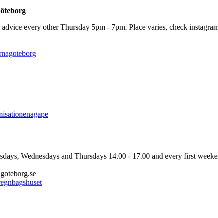
Göteborg
advice every other Thursday 5pm - 7pm. Place varies, check instagram f
ernagoteborg
anisationenagape
ays, Wednesdays and Thursdays 14.00 - 17.00 and every first weeken
goteborg.se
/regnbagshuset