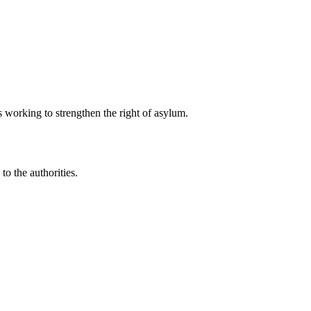
 working to strengthen the right of asylum.
to the authorities.