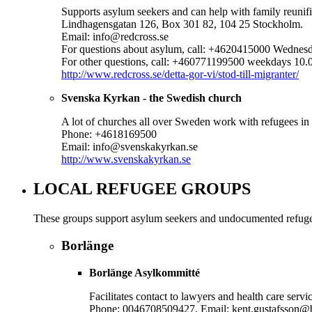
Supports asylum seekers and can help with family reunifi
Lindhagensgatan 126, Box 301 82, 104 25 Stockholm.
Email: info@redcross.se
For questions about asylum, call: +4620415000 Wednes
For other questions, call: +460771199500 weekdays 10.
http://www.redcross.se/detta-gor-vi/stod-till-migranter/
Svenska Kyrkan - the Swedish church
A lot of churches all over Sweden work with refugees in
Phone: +4618169500
Email: info@svenskakyrkan.se
http://www.svenskakyrkan.se
LOCAL REFUGEE GROUPS
These groups support asylum seekers and undocumented refugees.
Borlänge
Borlänge Asylkommitté
Facilitates contact to lawyers and health care ser
Phone: 0046708509427, Email: kent.gustafsson@