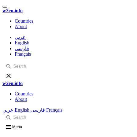
w2eu.info
Countries
About
عربي
English
فارسی
Français
w2eu.info
Countries
About
عربي
English
فارسی
Français
Menu