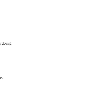
s doing.
e.