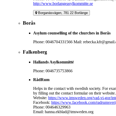
http://www.borlangeasylkommitte.se
Borganäsvägen, 781 22 Borlänge
Borås
Asylum counselling of the churches in Borås
Phone: 0046704331566 Mail: rebecka.kfr@gmail
Falkenberg
Hallands Asylkommitté
Phone: 0046735753866
RådRum
Helps in the contact with swedish society. For exam
by filling out the contact formular on their website.
Website:
https://www.imsweden.org/vad-vi-gor/inte
Facebook:
https://www.facebook.com/radrumsveri
Phone: 004646329963
Email: hanna.ekblad@imsweden.org