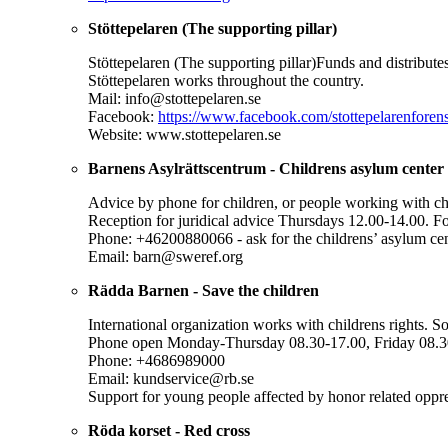
Stöttepelaren (The supporting pillar)
Stöttepelaren (The supporting pillar)Funds and distribut
Stöttepelaren works throughout the country.
Mail: info@stottepelaren.se
Facebook:
https://www.facebook.com/stottepelarenfor
Website: www.stottepelaren.se
Barnens Asylrättscentrum - Childrens asylum center
Advice by phone for children, or people working with c
Reception for juridical advice Thursdays 12.00-14.00. Fo
Phone: +46200880066 - ask for the childrens’ asylum ce
Email: barn@sweref.org
Rädda Barnen - Save the children
International organization works with childrens rights. S
Phone open Monday-Thursday 08.30-17.00, Friday 08.3
Phone: +4686989000
Email: kundservice@rb.se
Support for young people affected by honor related oppr
Röda korset - Red cross