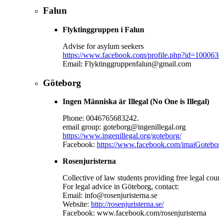
Falun
Flyktinggruppen i Falun
Advise for asylum seekers
https://www.facebook.com/profile.php?id=10006
Email: Flyktinggruppenfalun@gmail.com
Göteborg
Ingen Människa är Illegal (No One is Illegal)
Phone: 0046765683242.
email group: goteborg@ingenillegal.org
https://www.ingenillegal.org/goteborg/
Facebook:
https://www.facebook.com/imaiGotebo
Rosenjuristerna
Collective of law students providing free legal cou
For legal advice in Göteborg, contact:
Email: info@rosenjuristerna.se
Website:
http://rosenjuristerna.se/
Facebook: www.facebook.com/rosenjuristerna