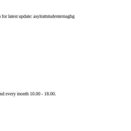
or latest update: asylrattstudenternagbg
d every month 10.00 - 18.00.